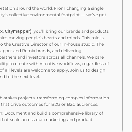
ortation around the world. From changing a single
y’s collective environmental footprint — we’ve got
ix, Citymapper)
, you’ll bring our brands and products
ics moving people’s hearts and minds. This role is
o the Creative Director of our in-house studio. The
ymapper and Remix brands, and delivering
rtners and investors across all channels. We care
lity to create with AI-native workflows, regardless of
f all levels are welcome to apply. Join us to design
nd to the next level.
gh-stakes projects, transforming complex information
es that drive outcomes for B2G or B2C audiences.
em: Document and build a comprehensive library of
 that scale across our marketing and product