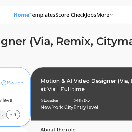
Home
Templates
Score Check
Jobs
More
igner (Via, Remix, Citym
per)
Motion & AI Video Designer (Via,
15w ago
at
Via
|
Full time
y level
Location
Min Exp
New York City
Entry level
ts
+
9
About the role