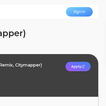
Sign in
apper)
 Remix, Citymapper)
Apply