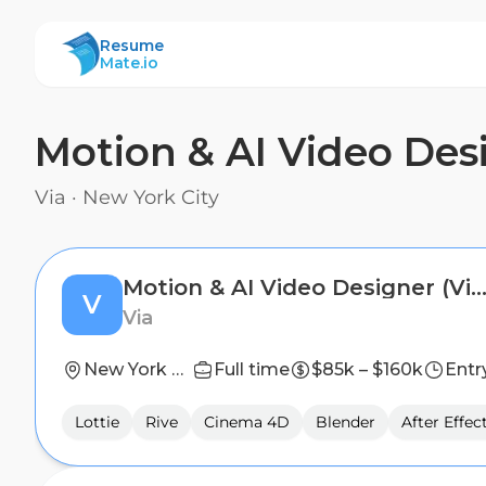
ResumeMate
Resume
Mate.io
Motion & AI Video Des
Via
·
New York City
Motion & AI Video Designer (Via, Remix, Citymap
V
Via
New York City
Full time
$85k – $160k
Entr
Lottie
Rive
Cinema 4D
Blender
After Effec