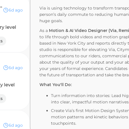
r, Marketing & GTM
Via is using technology to transform transp
6d ago
person’s daily commute to reducing humanit
huge goals.
ry level
As a
Motion & AI Video Designer (Via, Rem
to life through bold videos and motion graph
ts
based in New York City and reports directly t
studio is responsible for elevating Via, Cit
communications to our riders, commercial pa
about the quality of your output and your abi
6d ago
your years of formal experience. Candidates o
the future of transportation and take the bra
y level
What You'll Do:
Turn information into stories: Lead hi
ts
into clear, impactful motion narrativ
Create Via’s first Motion Design Syst
motion patterns and kinetic behaviors
touchpoints.
6d ago