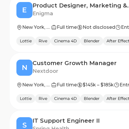
Product Designe
E
Enigma
New York, NY or Los Angeles, CA
Full time
Not disclosed
Ent
Lottie
Rive
Cinema 4D
Blender
After Effec
Customer Growth Manager
N
Nextdoor
New York, NY
Full time
$145k – $185k
Entr
Lottie
Rive
Cinema 4D
Blender
After Effec
IT Support Engineer II
S
Spring Health