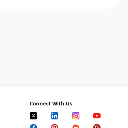
Connect With Us