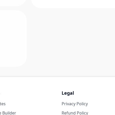
s
Legal
tes
Privacy Policy
 Builder
Refund Policy