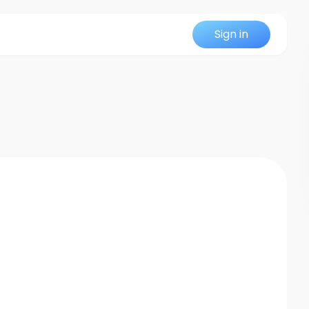
Sign in