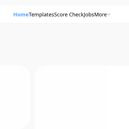
Home
Templates
Score Check
Jobs
More