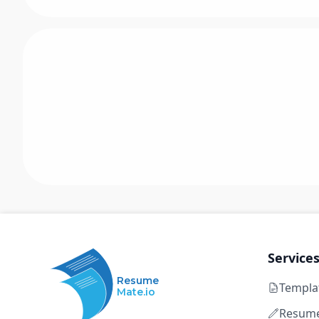
Service
Resume
Templa
Mate.io
Resume