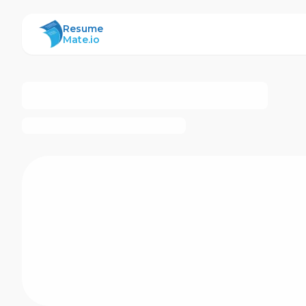
ResumeMate
Resume
Mate.io