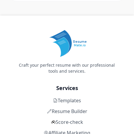
Resume
Mate.io
Craft your perfect resume with our professional
tools and services.
Services
Templates
Resume Builder
Score-check
Affiliate Marketing