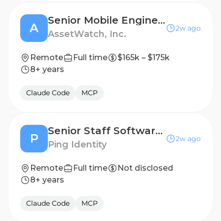
Senior Mobile Engineer
A
2w ago
AssetWatch, Inc.
Remote
Full time
$165k – $175k
8+ years
Claude Code
MCP
Senior Staff Software Engineer
P
2w ago
Ping Identity
Remote
Full time
Not disclosed
8+ years
Claude Code
MCP