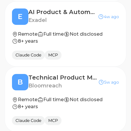
AI Product & Automation Consultant
E
4w ago
Exadel
Remote
Full time
Not disclosed
8+ years
Claude Code
MCP
Technical Product Marketing Manager
B
5w ago
Bloomreach
Remote
Full time
Not disclosed
8+ years
Claude Code
MCP