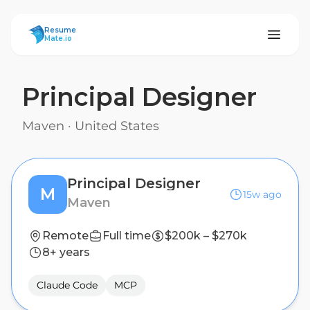
ResumeMate
Resume
Mate.io
Principal Designer
Maven
·
United States
Principal Designer
M
15w ago
Maven
Remote
Full time
$200k – $270k
8+ years
Claude Code
MCP