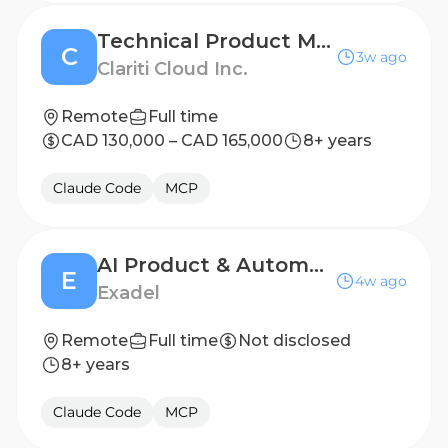
Technical Product Manager, Applied AI
C
3w ago
Clariti Cloud Inc.
Remote
Full time
CAD 130,000 – CAD 165,000
8+ years
Claude Code
MCP
AI Product & Automation Consultant
E
4w ago
Exadel
Remote
Full time
Not disclosed
8+ years
Claude Code
MCP