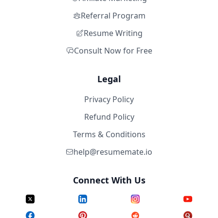
Referral Program
Resume Writing
Consult Now for Free
Legal
Privacy Policy
Refund Policy
Terms & Conditions
help@resumemate.io
Connect With Us