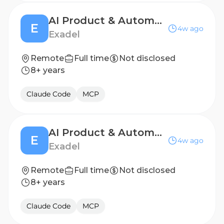
AI Product & Automation Consultant
E
4w ago
Exadel
Remote
Full time
Not disclosed
8+ years
Claude Code
MCP
AI Product & Automation Consultant
E
4w ago
Exadel
Remote
Full time
Not disclosed
8+ years
Claude Code
MCP