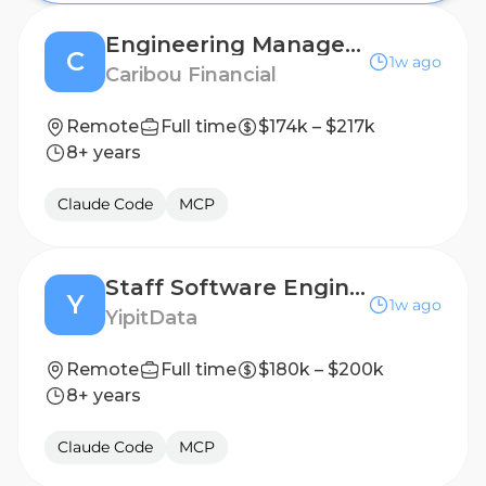
Engineering Manager (Agentic Orchestration and Loan Origination)
C
1w ago
Caribou Financial
Remote
Full time
$174k – $217k
8+ years
Claude Code
MCP
Staff Software Engineer, AI
Y
1w ago
YipitData
Remote
Full time
$180k – $200k
8+ years
Claude Code
MCP