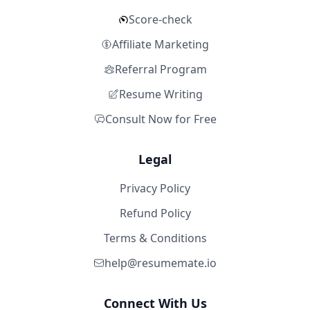
Score-check
Affiliate Marketing
Referral Program
Resume Writing
Consult Now for Free
Legal
Privacy Policy
Refund Policy
Terms & Conditions
help@resumemate.io
Connect With Us