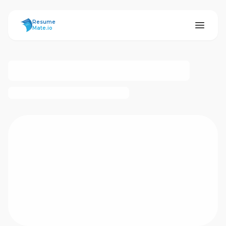
ResumeMate
Resume
Mate.io