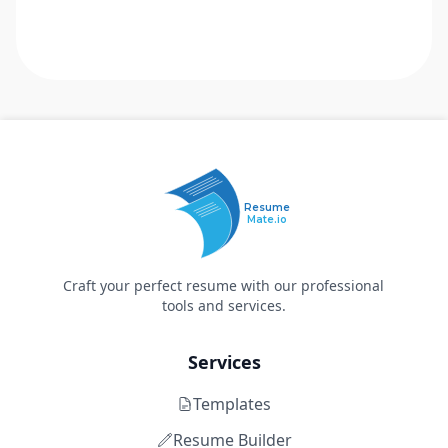
Resume
Mate.io
Craft your perfect resume with our professional
tools and services.
Services
Templates
Resume Builder