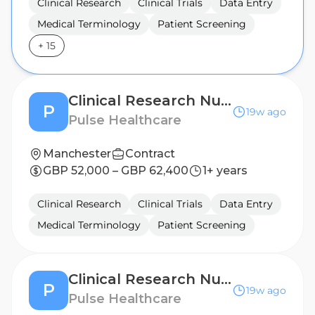
Clinical Research
Clinical Trials
Data Entry
Medical Terminology
Patient Screening
+
15
Clinical Research Nurse - London
P
19w ago
Pulse Healthcare
Manchester
Contract
GBP 52,000 – GBP 62,400
1+ years
Clinical Research
Clinical Trials
Data Entry
Medical Terminology
Patient Screening
Clinical Research Nurse - Leicester
P
19w ago
Pulse Healthcare