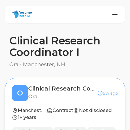
ResumeMate
Resume
Mate.io
Clinical Research
Coordinator I
Ora
·
Manchester, NH
Clinical Research Coordinator I
O
9w ago
Ora
Manchester, NH
Contract
Not disclosed
1+ years