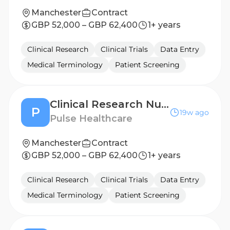
Manchester
Contract
GBP 52,000 – GBP 62,400
1+ years
Clinical Research
Clinical Trials
Data Entry
Medical Terminology
Patient Screening
Clinical Research Nurse - Yorkshire
P
19w ago
Pulse Healthcare
Manchester
Contract
GBP 52,000 – GBP 62,400
1+ years
Clinical Research
Clinical Trials
Data Entry
Medical Terminology
Patient Screening