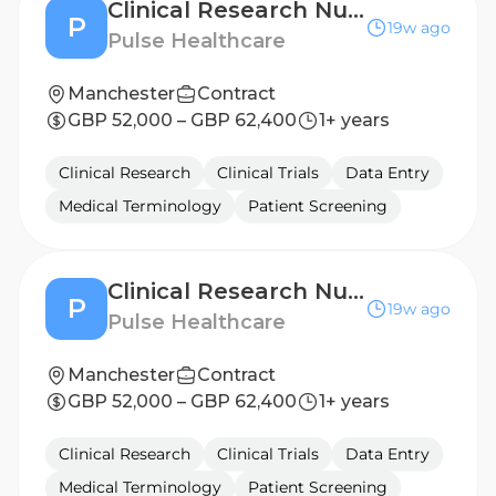
Clinical Research Nurse - Sheffield
P
19w ago
Pulse Healthcare
Manchester
Contract
GBP 52,000 – GBP 62,400
1+ years
Clinical Research
Clinical Trials
Data Entry
Medical Terminology
Patient Screening
Clinical Research Nurse - Newcastle
P
19w ago
Pulse Healthcare
Manchester
Contract
GBP 52,000 – GBP 62,400
1+ years
Clinical Research
Clinical Trials
Data Entry
Medical Terminology
Patient Screening