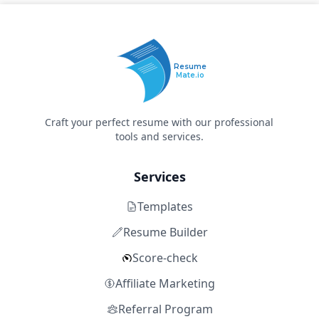
Resume
Mate.io
Craft your perfect resume with our professional
tools and services.
Services
Templates
Resume Builder
Score-check
Affiliate Marketing
Referral Program