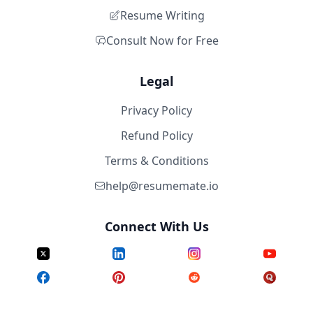
Resume Writing
Consult Now for Free
Legal
Privacy Policy
Refund Policy
Terms & Conditions
help@resumemate.io
Connect With Us