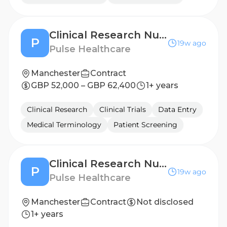
Clinical Research Nurse - Birmingham
P
19w ago
Pulse Healthcare
Manchester
Contract
GBP 52,000 – GBP 62,400
1+ years
Clinical Research
Clinical Trials
Data Entry
Medical Terminology
Patient Screening
Clinical Research Nurse - Wolverhampton
P
19w ago
Pulse Healthcare
Manchester
Contract
Not disclosed
1+ years