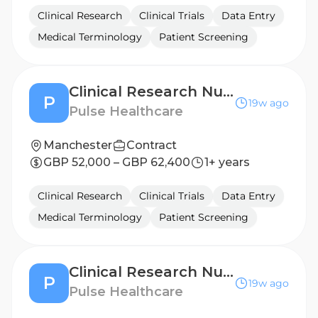
Clinical Research
Clinical Trials
Data Entry
Medical Terminology
Patient Screening
Clinical Research Nurse - Derby
P
19w ago
Pulse Healthcare
Manchester
Contract
GBP 52,000 – GBP 62,400
1+ years
Clinical Research
Clinical Trials
Data Entry
Medical Terminology
Patient Screening
Clinical Research Nurse - Nottingham
P
19w ago
Pulse Healthcare