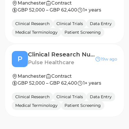
Manchester
Contract
GBP 52,000 – GBP 62,400
1+ years
Clinical Research
Clinical Trials
Data Entry
Medical Terminology
Patient Screening
Clinical Research Nurse - Leeds
P
19w ago
Pulse Healthcare
Manchester
Contract
GBP 52,000 – GBP 62,400
1+ years
Clinical Research
Clinical Trials
Data Entry
Medical Terminology
Patient Screening