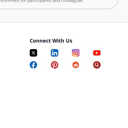
vironment for participants and colleagues
rdiac arrest, anaphylaxis, critical incidents)
Connect With Us
tient‑facing environment
vational skills
ganisational skills
ced research setting
 documentation
ecord systems
 to hear from you. Please submit your CV to apply.