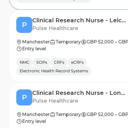
Clinical Research Nurse - Leicester
P
Pulse Healthcare
Manchester
Temporary
GBP 52,000 – GBP
Entry level
NMC
SOPs
CRFs
eCRFs
Electronic Health Record Systems
Clinical Research Nurse - London
P
Pulse Healthcare
Manchester
Temporary
GBP 52,000 – GBP
Entry level