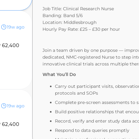
Job Title: Clinical Research Nurse
Banding: Band 5/6
Location: Middlesbrough
19w ago
Hourly Pay Rate: £25 – £30 per hour
 62,400
Join a team driven by one purpose — improvi
dedicated, NMC‑registered Nurse to step into
innovative clinical trials across multiple the
What You’ll Do
Carry out participant visits, observatio
protocols and SOPs
Complete pre‑screen assessments to s
19w ago
Build positive relationships that enc
Record, verify and enter study data a
 62,400
Respond to data queries promptly