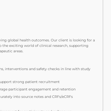
ng global health outcomes. Our client is looking for a
 the exciting world of clinical research, supporting
rapeutic areas.
ns, interventions and safety checks in line with study
upport strong patient recruitment
ourage participant engagement and retention
ccurately into source notes and CRFs/eCRFs