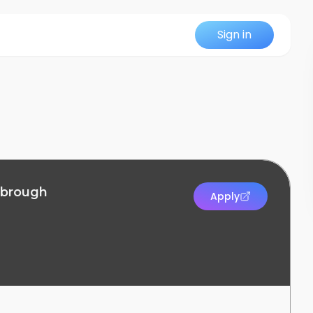
Sign in
sbrough
Apply