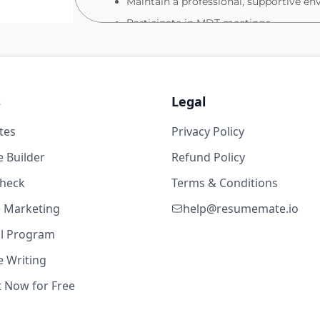
Maintain a professional, supportive en
Participate in MDT meetings
Act confidently in emergencies (e.g., ca
What you will bring
Valid NMC PIN
s
Legal
19w ago
Strong clinical experience within a pa
tes
Privacy Policy
Excellent clinical assessment and obser
 62,400
 Builder
Refund Policy
Confident communicator with strong or
check
Terms & Conditions
Ability to work effectively in a fast‑pa
High attention to detail and accurate
te Marketing
help@resumemate.io
Comfortable using electronic health r
al Program
Apply Today
 Writing
If this sounds like your next step, we’d love
t Now for Free
19w ago