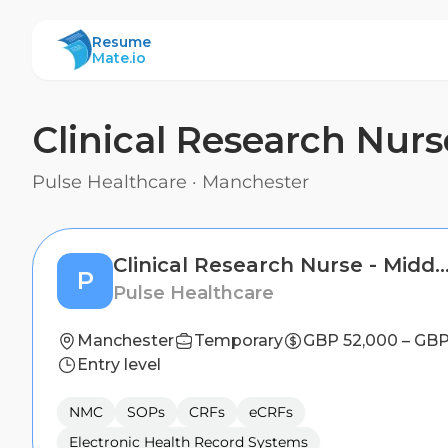
ResumeMate
Resume
Mate.io
Clinical Research Nur
Pulse Healthcare
·
Manchester
Clinical Research Nurse - Middles
P
Pulse Healthcare
Manchester
Temporary
GBP 52,000 – GBP
Entry level
NMC
SOPs
CRFs
eCRFs
Electronic Health Record Systems