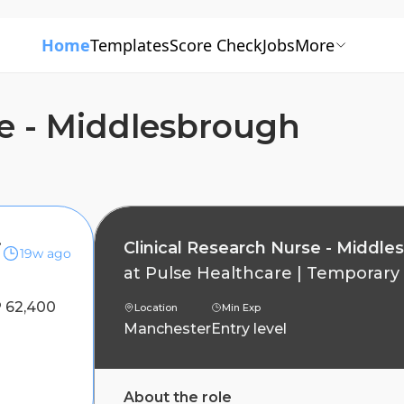
Home
Templates
Score Check
Jobs
More
se - Middlesbrough
brough
Clinical Research Nurse - Middle
19w ago
at
Pulse Healthcare
|
Temporary
 62,400
Location
Min Exp
Manchester
Entry level
About the role