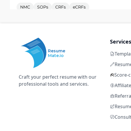
NMC
SOPs
CRFs
eCRFs
Electronic Health Record Systems
Clinical Research Nurse - Birmingham
Service
P
Pulse Healthcare
Resume
Templa
Mate.io
Manchester
Temporary
GBP 52,000 – GBP
Resume
Entry level
Score-
Craft your perfect resume with our
NMC
SOPs
CRFs
eCRFs
professional tools and services.
Affilia
Electronic Health Record Systems
Referr
Resume
Clinical Research Nurse - Sheffield
P
Consul
Pulse Healthcare