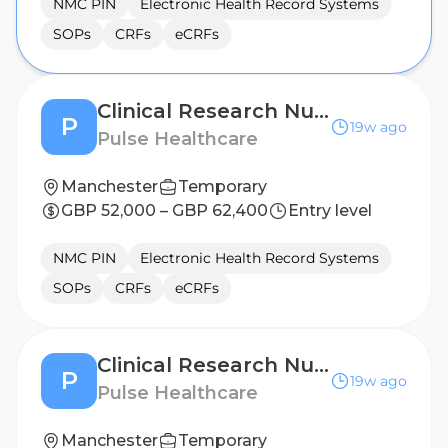
NMC PIN
Electronic Health Record Systems
SOPs
CRFs
eCRFs
Clinical Research Nurse - Birmingham
P
19w ago
Pulse Healthcare
Manchester
Temporary
GBP 52,000 – GBP 62,400
Entry level
NMC PIN
Electronic Health Record Systems
SOPs
CRFs
eCRFs
Clinical Research Nurse - Sheffield
P
19w ago
Pulse Healthcare
Manchester
Temporary