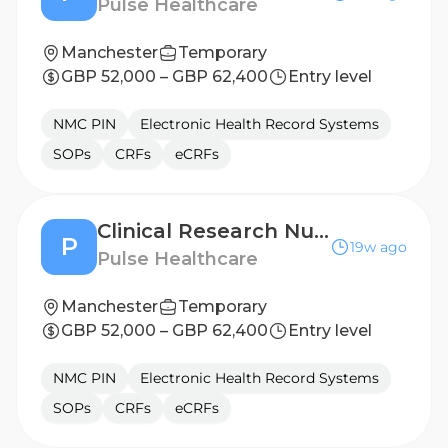
Pulse Healthcare
Manchester
Temporary
GBP 52,000 – GBP 62,400
Entry level
NMC PIN
Electronic Health Record Systems
SOPs
CRFs
eCRFs
Clinical Research Nurse - Leicester
P
19w ago
Pulse Healthcare
Manchester
Temporary
GBP 52,000 – GBP 62,400
Entry level
NMC PIN
Electronic Health Record Systems
SOPs
CRFs
eCRFs