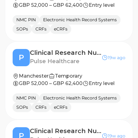
GBP 52,000 – GBP 62,400
Entry level
NMC PIN
Electronic Health Record Systems
SOPs
CRFs
eCRFs
Clinical Research Nurse - Doncaster
P
19w ago
Pulse Healthcare
Manchester
Temporary
GBP 52,000 – GBP 62,400
Entry level
NMC PIN
Electronic Health Record Systems
SOPs
CRFs
eCRFs
Clinical Research Nurse - London
P
19w ago