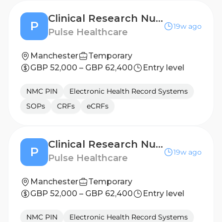
Clinical Research Nurse - Derby
P
19w ago
Pulse Healthcare
Manchester
Temporary
GBP 52,000 – GBP 62,400
Entry level
NMC PIN
Electronic Health Record Systems
SOPs
CRFs
eCRFs
Clinical Research Nurse - Nottingham
P
19w ago
Pulse Healthcare
Manchester
Temporary
GBP 52,000 – GBP 62,400
Entry level
NMC PIN
Electronic Health Record Systems