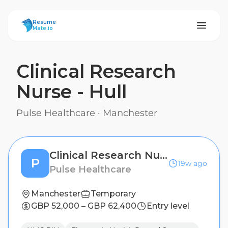
ResumeMate
Resume
Mate.io
Clinical Research
Nurse - Hull
Pulse Healthcare
·
Manchester
Clinical Research Nurse - Hull
P
19w ago
Pulse Healthcare
Manchester
Temporary
GBP 52,000 – GBP 62,400
Entry level