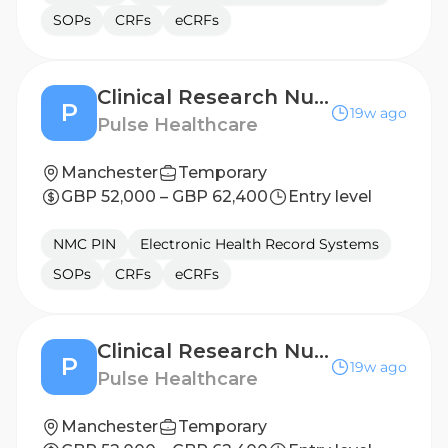
SOPs
CRFs
eCRFs
Clinical Research Nurse - Middlesbrough
P
19w ago
Pulse Healthcare
Manchester
Temporary
GBP 52,000 – GBP 62,400
Entry level
NMC PIN
Electronic Health Record Systems
SOPs
CRFs
eCRFs
Clinical Research Nurse - Newcastle
P
19w ago
Pulse Healthcare
Manchester
Temporary