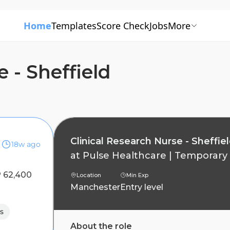
Home
Templates
Score Check
Jobs
More
 - Sheffield
Clinical Research Nurse - Sheffie
18w ago
at
Pulse Healthcare
|
Temporary
 62,400
Location
Min Exp
Manchester
Entry level
s
About the role