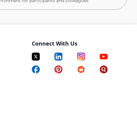
vironment for participants and colleagues
rdiac arrest, anaphylaxis, critical incidents)
Connect With Us
tient‑facing environment
vational skills
ganisational skills
ced research setting
 documentation
ecord systems
 to hear from you. Please submit your CV to apply.