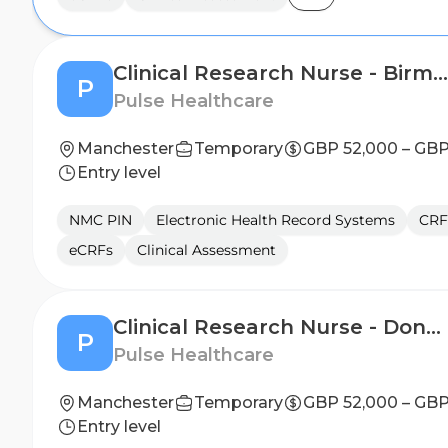
Clinical Research Nurse - Birmingham
P
Pulse Healthcare
Manchester
Temporary
GBP 52,000 – GBP
Entry level
NMC PIN
Electronic Health Record Systems
CRF
eCRFs
Clinical Assessment
Clinical Research Nurse - Doncaster
P
Pulse Healthcare
Manchester
Temporary
GBP 52,000 – GBP
Entry level