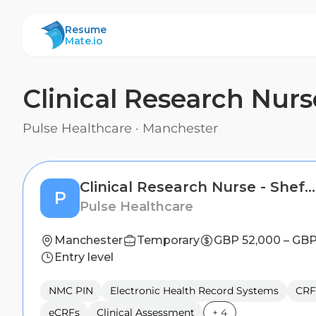
ResumeMate
Resume
Mate.io
Clinical Research Nurse
Pulse Healthcare
·
Manchester
Clinical Research Nurse - Sheffield
P
Pulse Healthcare
Manchester
Temporary
GBP 52,000 – GBP
Entry level
NMC PIN
Electronic Health Record Systems
CRF
eCRFs
Clinical Assessment
+
4