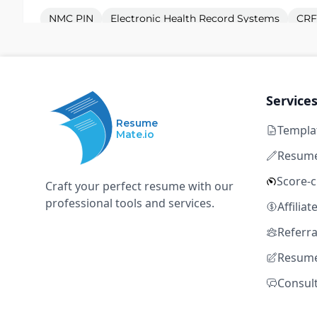
NMC PIN
Electronic Health Record Systems
CRF
eCRFs
Clinical Assessment
Clinical Research Nurse - Newcastle
Service
P
Pulse Healthcare
Resume
Templa
Mate.io
Manchester
Temporary
GBP 52,000 – GBP
Resume
Entry level
Score-
Craft your perfect resume with our
NMC PIN
Electronic Health Record Systems
CRF
professional tools and services.
Affilia
eCRFs
Clinical Assessment
Referr
Resume
Clinical Research Nurse - London
P
Consul
Pulse Healthcare