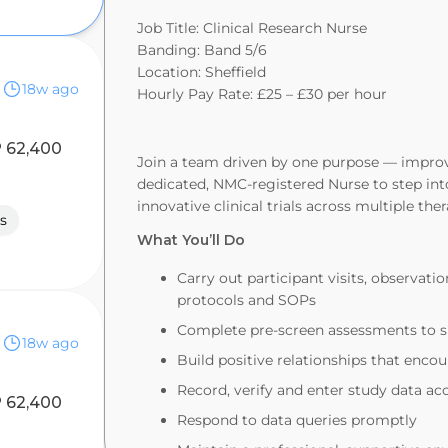
Job Title: Clinical Research Nurse
Banding: Band 5/6
Location: Sheffield
18w ago
Hourly Pay Rate: £25 – £30 per hour
 62,400
Join a team driven by one purpose — improvi
dedicated, NMC‑registered Nurse to step into
innovative clinical trials across multiple the
s
What You’ll Do
Carry out participant visits, observatio
protocols and SOPs
Complete pre‑screen assessments to s
18w ago
Build positive relationships that enc
Record, verify and enter study data a
 62,400
Respond to data queries promptly