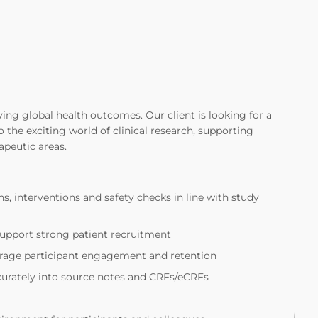
ng global health outcomes. Our client is looking for a
 the exciting world of clinical research, supporting
rapeutic areas.
ns, interventions and safety checks in line with study
upport strong patient recruitment
ourage participant engagement and retention
ccurately into source notes and CRFs/eCRFs