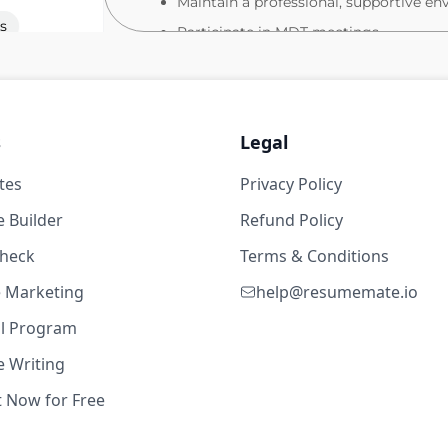
Maintain a professional, supportive en
s
Participate in MDT meetings
Act confidently in emergencies (e.g., ca
What you will bring
Valid NMC PIN
s
Legal
19w ago
Strong clinical experience within a pa
tes
Privacy Policy
Excellent clinical assessment and obser
 62,400
 Builder
Refund Policy
Confident communicator with strong or
check
Terms & Conditions
Ability to work effectively in a fast‑pa
s
High attention to detail and accurate
te Marketing
help@resumemate.io
Comfortable using electronic health r
al Program
Apply Today
 Writing
If this sounds like your next step, we’d love
t Now for Free
18w ago