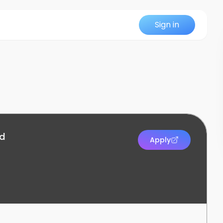
Sign in
ld
Apply