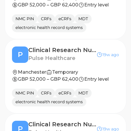
GBP 52,000 – GBP 62,400
Entry level
NMC PIN
CRFs
eCRFs
MDT
electronic health record systems
Clinical Research Nurse - Sheffield
P
19w ago
Pulse Healthcare
Manchester
Temporary
GBP 52,000 – GBP 62,400
Entry level
NMC PIN
CRFs
eCRFs
MDT
electronic health record systems
Clinical Research Nurse - Doncaster
P
19w ago