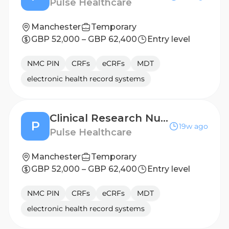
Pulse Healthcare
Manchester
Temporary
GBP 52,000 – GBP 62,400
Entry level
NMC PIN
CRFs
eCRFs
MDT
electronic health record systems
Clinical Research Nurse - Hull
P
19w ago
Pulse Healthcare
Manchester
Temporary
GBP 52,000 – GBP 62,400
Entry level
NMC PIN
CRFs
eCRFs
MDT
electronic health record systems