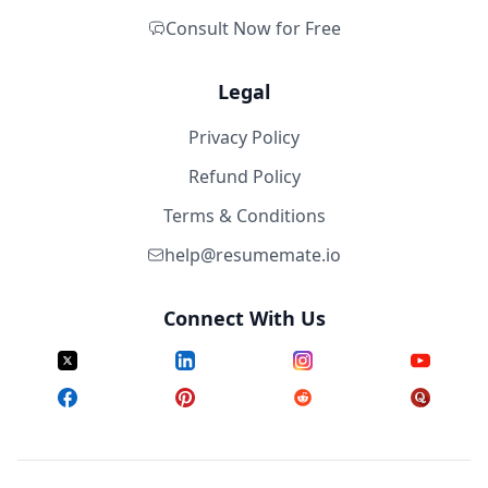
Consult Now for Free
Legal
Privacy Policy
Refund Policy
Terms & Conditions
help@resumemate.io
Connect With Us