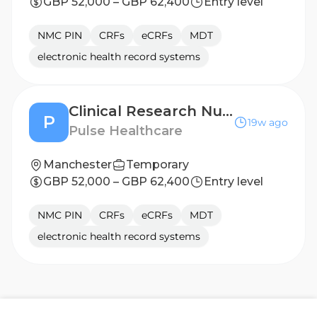
GBP 52,000 – GBP 62,400
Entry level
NMC PIN
CRFs
eCRFs
MDT
electronic health record systems
Clinical Research Nurse - Leeds
P
19w ago
Pulse Healthcare
Manchester
Temporary
GBP 52,000 – GBP 62,400
Entry level
NMC PIN
CRFs
eCRFs
MDT
electronic health record systems