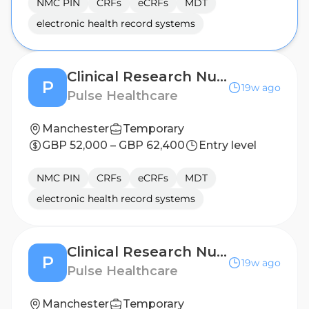
NMC PIN
CRFs
eCRFs
MDT
electronic health record systems
Clinical Research Nurse - Birmingham
P
19w ago
Pulse Healthcare
Manchester
Temporary
GBP 52,000 – GBP 62,400
Entry level
NMC PIN
CRFs
eCRFs
MDT
electronic health record systems
Clinical Research Nurse - Derby
P
19w ago
Pulse Healthcare
Manchester
Temporary