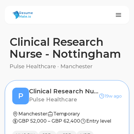
ResumeMate
Resume
Mate.io
Clinical Research
Nurse - Nottingham
Pulse Healthcare
·
Manchester
Clinical Research Nurse - Nottingham
P
19w ago
Pulse Healthcare
Manchester
Temporary
GBP 52,000 – GBP 62,400
Entry level