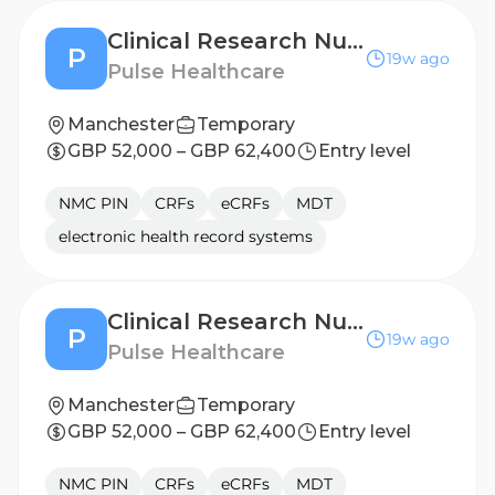
Clinical Research Nurse - Newcastle
P
19w ago
Pulse Healthcare
Manchester
Temporary
GBP 52,000 – GBP 62,400
Entry level
NMC PIN
CRFs
eCRFs
MDT
electronic health record systems
Clinical Research Nurse - London
P
19w ago
Pulse Healthcare
Manchester
Temporary
GBP 52,000 – GBP 62,400
Entry level
NMC PIN
CRFs
eCRFs
MDT