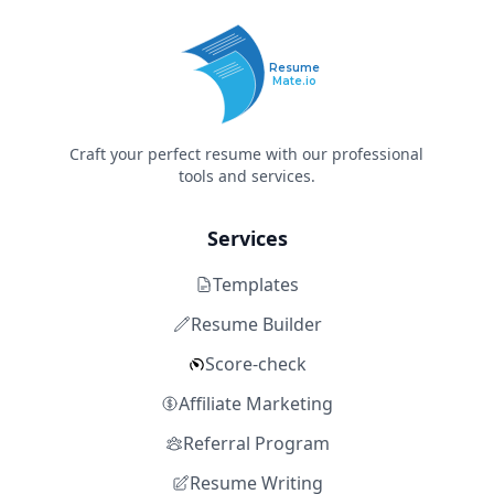
Resume
Mate.io
Craft your perfect resume with our professional
tools and services.
Services
Templates
Resume Builder
Score-check
Affiliate Marketing
Referral Program
Resume Writing