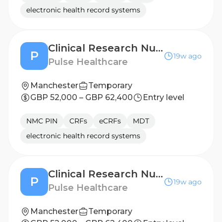
electronic health record systems
Clinical Research Nurse - Leicester
P
19w ago
Pulse Healthcare
Manchester
Temporary
GBP 52,000 – GBP 62,400
Entry level
NMC PIN
CRFs
eCRFs
MDT
electronic health record systems
Clinical Research Nurse - Middlesbrough
P
19w ago
Pulse Healthcare
Manchester
Temporary