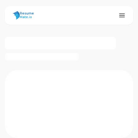
ResumeMate
Resume
Mate.io