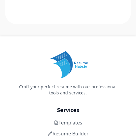
Resume
Mate.io
Craft your perfect resume with our professional
tools and services.
Services
Templates
Resume Builder