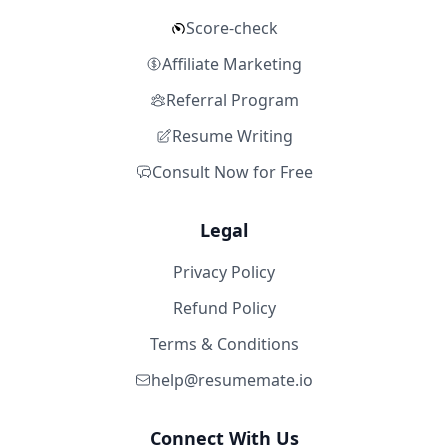
Score-check
Affiliate Marketing
Referral Program
Resume Writing
Consult Now for Free
Legal
Privacy Policy
Refund Policy
Terms & Conditions
help@resumemate.io
Connect With Us