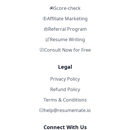
Score-check
Affiliate Marketing
Referral Program
Resume Writing
Consult Now for Free
Legal
Privacy Policy
Refund Policy
Terms & Conditions
help@resumemate.io
Connect With Us