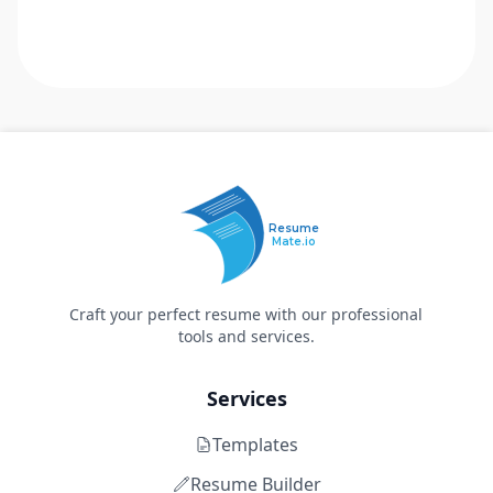
Resume
Mate.io
Craft your perfect resume with our professional
tools and services.
Services
Templates
Resume Builder