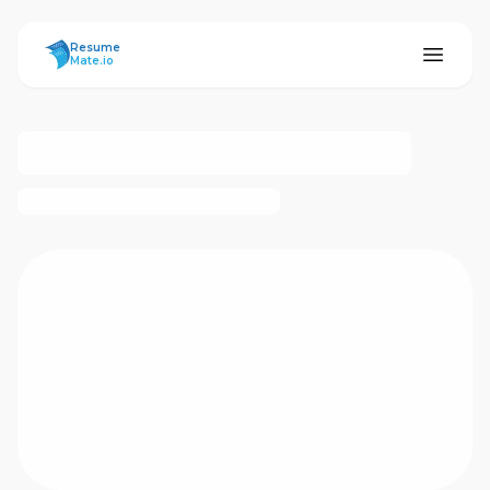
ResumeMate
Resume
Mate.io