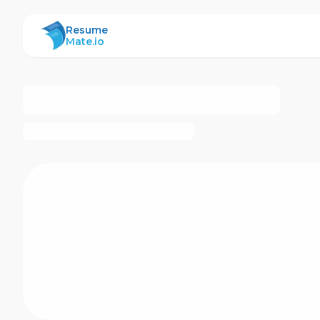
ResumeMate
Resume
Mate.io