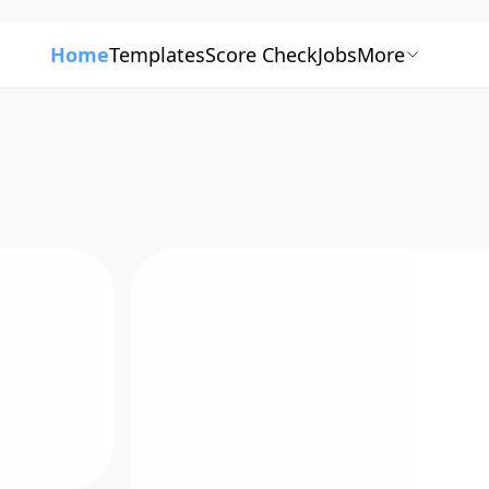
Home
Templates
Score Check
Jobs
More