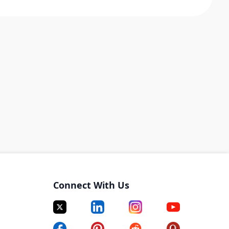
Connect With Us