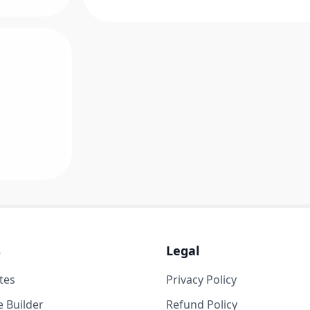
s
Legal
tes
Privacy Policy
 Builder
Refund Policy