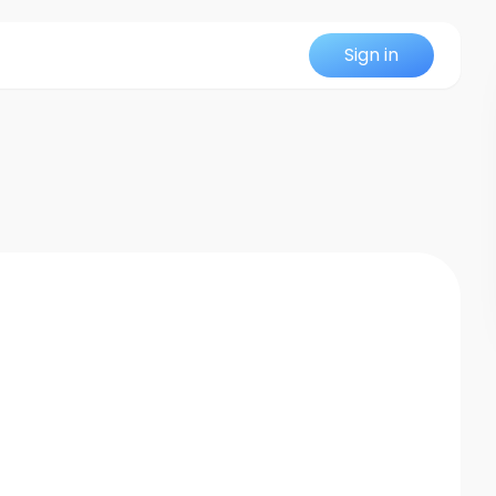
Sign in