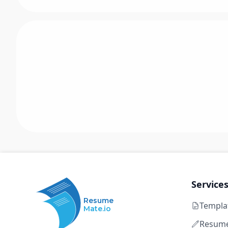
Service
Resume
Templa
Mate.io
Resume