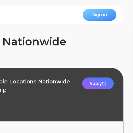
Sign in
ns Nationwide
ltiple Locations Nationwide
Apply
hip