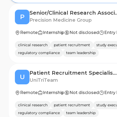
Senior/Clinical Re
P
Precision Medicine Group
Remote
Internship
Not disclosed
Entry 
clinical research
patient recruitment
study exec
regulatory compliance
team leadership
Patient Recruitment Specialist (CNS Clinical Research)
U
UniTriTeam
Remote
Internship
Not disclosed
Entry 
clinical research
patient recruitment
study exec
regulatory compliance
team leadership