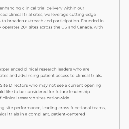
nhancing clinical trial delivery within our
d clinical trial sites, we leverage cutting-edge
 to broaden outreach and participation. Founded in
 operates 20+ sites across the US and Canada, with
xperienced clinical research leaders who are
tes and advancing patient access to clinical trials.
r Site Directors who may not see a current opening
d like to be considered for future leadership
clinical research sites nationwide.
iving site performance, leading cross-functional teams,
ical trials in a compliant, patient-centered