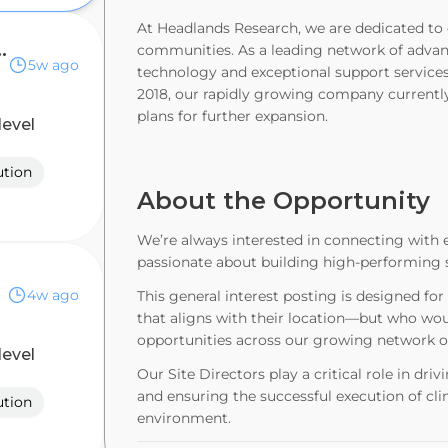
At Headlands Research, we are dedicated to e
search Associate
communities. As a leading network of advance
5w ago
technology and exceptional support services
2018, our rapidly growing company currently
plans for further expansion.
level
ution
About the Opportunity
We’re always interested in connecting with e
passionate about building high-performing si
4w ago
This general interest posting is designed fo
that aligns with their location—but who woul
opportunities across our growing network of 
level
Our Site Directors play a critical role in dr
and ensuring the successful execution of clin
ution
environment.