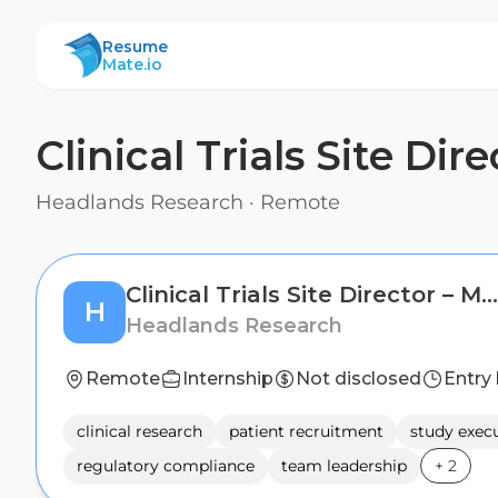
ResumeMate
Resume
Mate.io
Clinical Trials Site Di
Headlands Research
·
Remote
Clinical Trials Site Director – Multiple Locations Nationwide
H
Headlands Research
Remote
Internship
Not disclosed
Entry 
clinical research
patient recruitment
study exec
regulatory compliance
team leadership
+
2