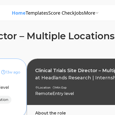
Home
Templates
Score Check
Jobs
More
rector – Multiple Locatio
Clinical Trials Site Director – Mu
13w ago
at
Headlands Research
|
Interns
level
Location
Min Exp
Remote
Entry level
ution
About the role