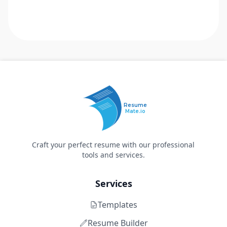
Resume
Mate.io
Craft your perfect resume with our professional
tools and services.
Services
Templates
Resume Builder