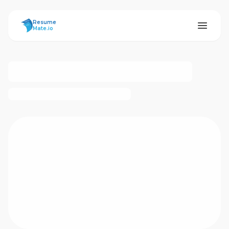
ResumeMate
Resume
Mate.io