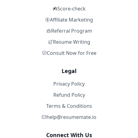
Score-check
Affiliate Marketing
Referral Program
Resume Writing
Consult Now for Free
Legal
Privacy Policy
Refund Policy
Terms & Conditions
help@resumemate.io
Connect With Us