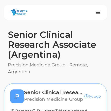
ResumeMate
Resume
Mate.io
Senior Clinical
Research Associate
(Argentina)
Precision Medicine Group
·
Remote,
Argentina
Senior Clinical Research Associate (Argentina)
P
1w ago
Precision Medicine Group