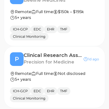
Beeline Medicines
Remote
Full time
$150k – $195k
5+ years
ICH-GCP
EDC
EHR
TMF
Clinical Monitoring
Clinical Research Associate II
P
1d ago
Precision for Medicine
Remote
Full time
Not disclosed
5+ years
ICH-GCP
EDC
EHR
TMF
Clinical Monitoring