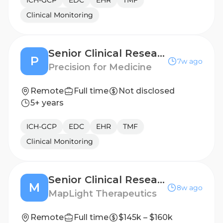
ICH-GCP
EDC
EHR
TMF
Clinical Monitoring
Senior Clinical Research Associate (Argentina)
P
7w ago
Precision for Medicine
Remote
Full time
Not disclosed
5+ years
ICH-GCP
EDC
EHR
TMF
Clinical Monitoring
Senior Clinical Research Associate (CRA) - Texas or Arizona
M
8w ago
MapLight Therapeutics
Remote
Full time
$145k – $160k