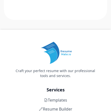
Resume
Mate.io
Craft your perfect resume with our professional
tools and services.
Services
Templates
Resume Builder