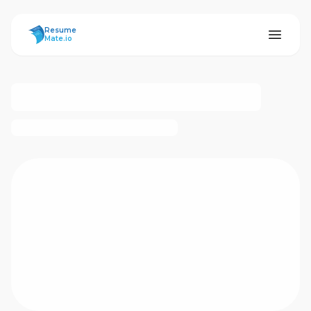
ResumeMate
Resume
Mate.io