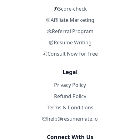
Score-check
Affiliate Marketing
Referral Program
Resume Writing
Consult Now for Free
Legal
Privacy Policy
Refund Policy
Terms & Conditions
help@resumemate.io
Connect With Us