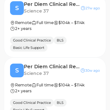
Per Diem Clinical Research Nurse - Home Visits
S
27w ago
Science 37
Remote
Full time
$104k – $114k
2+ years
Good Clinical Practice
BLS
Basic Life Support
Per Diem Clinical Research Nurse - Home Visits
S
30w ago
Science 37
Remote
Full time
$104k – $114k
2+ years
Good Clinical Practice
BLS