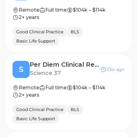
Remote
Full time
$104k – $114k
2+ years
Good Clinical Practice
BLS
Basic Life Support
Per Diem Clinical Research Nurse - Home Visits
S
23w ago
Science 37
Remote
Full time
$104k – $114k
2+ years
Good Clinical Practice
BLS
Basic Life Support