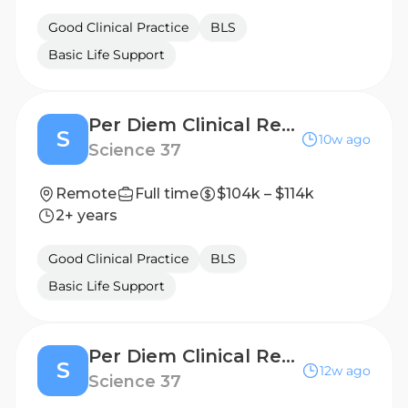
Good Clinical Practice
BLS
Basic Life Support
Per Diem Clinical Research Nurse - Home Visits
S
10w ago
Science 37
Remote
Full time
$104k – $114k
2+ years
Good Clinical Practice
BLS
Basic Life Support
Per Diem Clinical Research Nurse - Home Visits
S
12w ago
Science 37