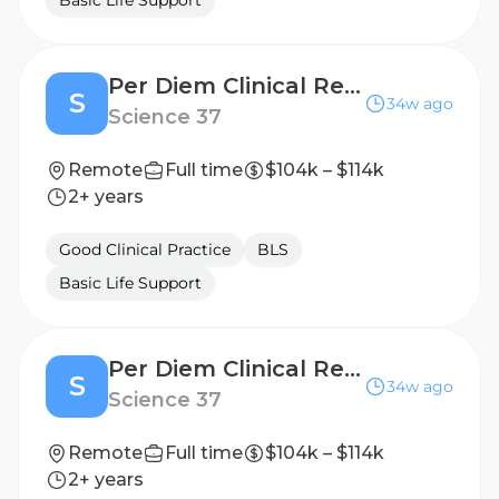
Basic Life Support
Per Diem Clinical Research Nurse - Home Visits
S
34w ago
Science 37
Remote
Full time
$104k – $114k
2+ years
Good Clinical Practice
BLS
Basic Life Support
Per Diem Clinical Research Nurse - Home Visits
S
34w ago
Science 37
Remote
Full time
$104k – $114k
2+ years