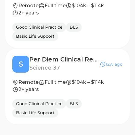
Remote
Full time
$104k – $114k
2+ years
Good Clinical Practice
BLS
Basic Life Support
Per Diem Clinical Research Nurse - Home Visits
S
12w ago
Science 37
Remote
Full time
$104k – $114k
2+ years
Good Clinical Practice
BLS
Basic Life Support