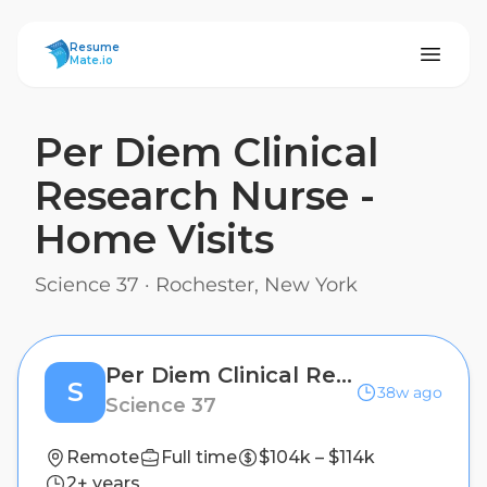
ResumeMate
Resume
Mate.io
Per Diem Clinical
Research Nurse -
Home Visits
Science 37
·
Rochester, New York
Per Diem Clinical Research Nurse - Home Visits
S
38w ago
Science 37
Remote
Full time
$104k – $114k
2+ years