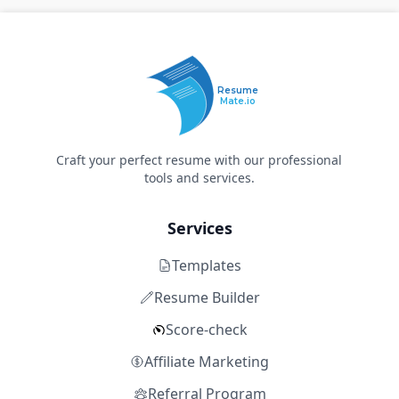
Resume
Mate.io
Craft your perfect resume with our professional
tools and services.
Services
Templates
Resume Builder
Score-check
Affiliate Marketing
Referral Program