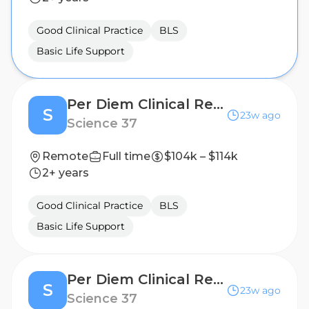
Good Clinical Practice
BLS
Basic Life Support
Per Diem Clinical Research Nurse - Home Visits
S
23w ago
Science 37
Remote
Full time
$104k – $114k
2+ years
Good Clinical Practice
BLS
Basic Life Support
Per Diem Clinical Research Nurse - Home Visits
S
23w ago
Science 37