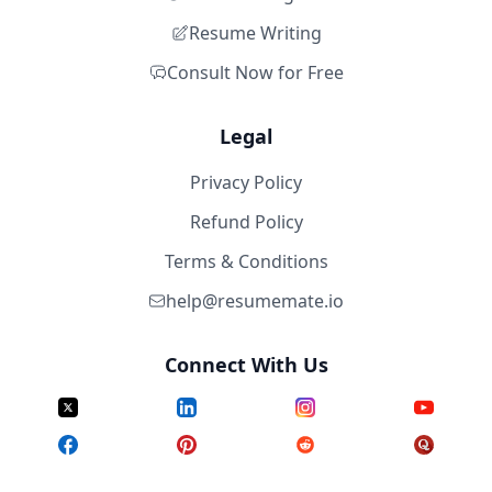
Resume Writing
Consult Now for Free
Legal
Privacy Policy
Refund Policy
Terms & Conditions
help@resumemate.io
Connect With Us