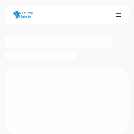
ResumeMate
Resume
Mate.io