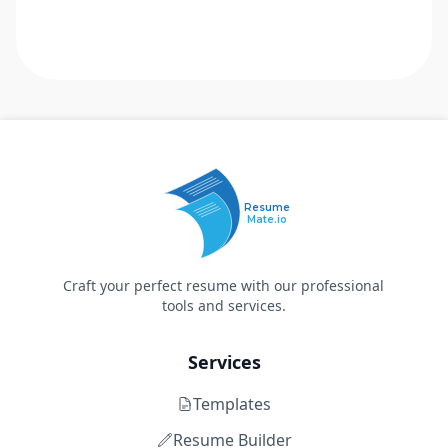
Resume
Mate.io
Craft your perfect resume with our professional
tools and services.
Services
Templates
Resume Builder