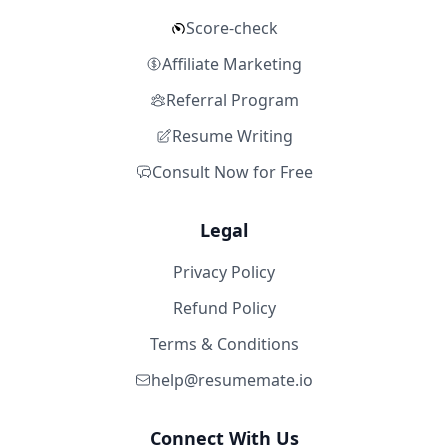
Score-check
Affiliate Marketing
Referral Program
Resume Writing
Consult Now for Free
Legal
Privacy Policy
Refund Policy
Terms & Conditions
help@resumemate.io
Connect With Us