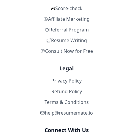
Score-check
Affiliate Marketing
Referral Program
Resume Writing
Consult Now for Free
Legal
Privacy Policy
Refund Policy
Terms & Conditions
help@resumemate.io
Connect With Us