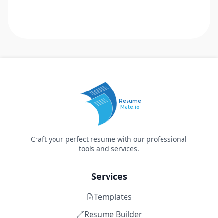
Resume
Mate.io
Craft your perfect resume with our professional
tools and services.
Services
Templates
Resume Builder