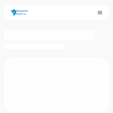
ResumeMate
Resume
Mate.io