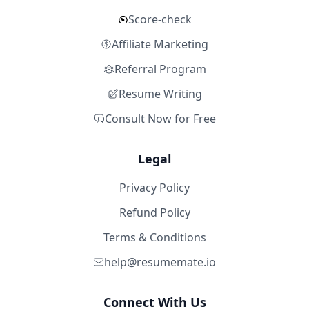
Score-check
Affiliate Marketing
Referral Program
Resume Writing
Consult Now for Free
Legal
Privacy Policy
Refund Policy
Terms & Conditions
help@resumemate.io
Connect With Us