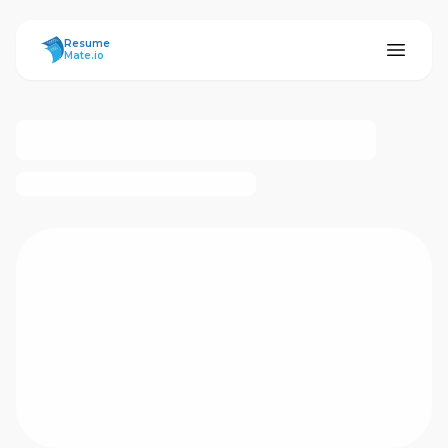
ResumeMate
Resume
Mate.io