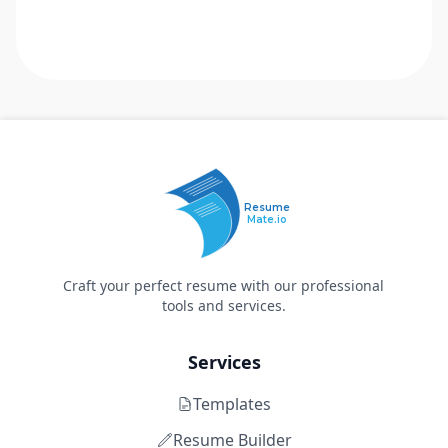
Resume
Mate.io
Craft your perfect resume with our professional
tools and services.
Services
Templates
Resume Builder