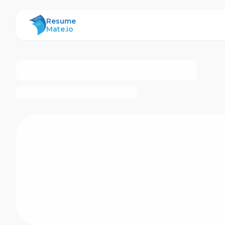
ResumeMate
Resume
Mate.io