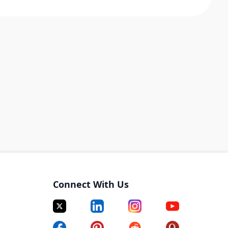
Connect With Us