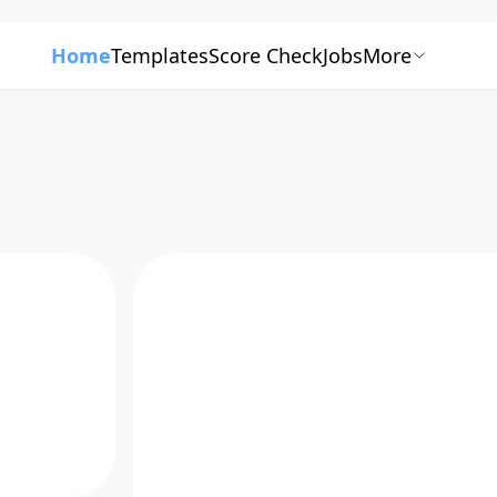
Home
Templates
Score Check
Jobs
More