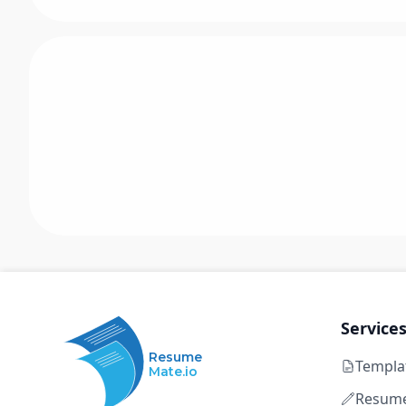
Service
Resume
Templa
Mate.io
Resume