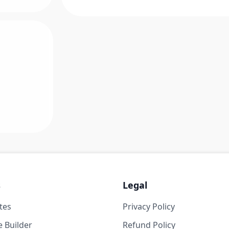
s
Legal
tes
Privacy Policy
 Builder
Refund Policy