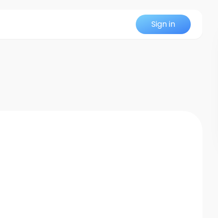
Sign in