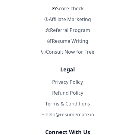
Score-check
Affiliate Marketing
Referral Program
Resume Writing
Consult Now for Free
Legal
Privacy Policy
Refund Policy
Terms & Conditions
help@resumemate.io
Connect With Us