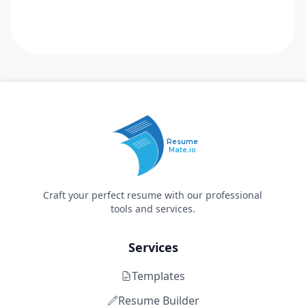
Resume
Mate.io
Craft your perfect resume with our professional
tools and services.
Services
Templates
Resume Builder