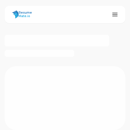
ResumeMate
Resume
Mate.io