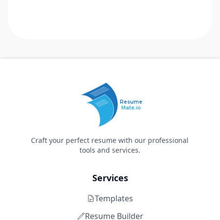
Resume
Mate.io
Craft your perfect resume with our professional
tools and services.
Services
Templates
Resume Builder