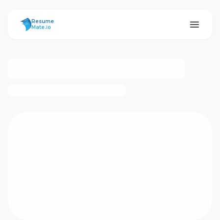
ResumeMate
Resume
Mate.io