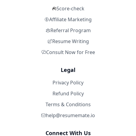
Score-check
Affiliate Marketing
Referral Program
Resume Writing
Consult Now for Free
Legal
Privacy Policy
Refund Policy
Terms & Conditions
help@resumemate.io
Connect With Us