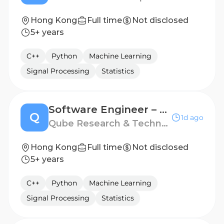
Hong Kong
Full time
Not disclosed
5+ years
C++
Python
Machine Learning
Signal Processing
Statistics
Software Engineer – Distributed Market Data Systems
Q
1d ago
Qube Research & Technologies
Hong Kong
Full time
Not disclosed
5+ years
C++
Python
Machine Learning
Signal Processing
Statistics