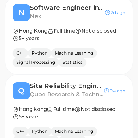
Software Engineer in Test, Core Technology (12-month contract)
N
2d ago
Nex
Hong Kong
Full time
Not disclosed
5+ years
C++
Python
Machine Learning
Signal Processing
Statistics
Site Reliability Engineer
Q
3w ago
Qube Research & Technologies
Hong kong
Full time
Not disclosed
5+ years
C++
Python
Machine Learning