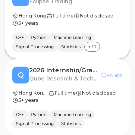
Eclipse Trading
Hong Kong
Full time
Not disclosed
5+ years
C++
Python
Machine Learning
Signal Processing
Statistics
+
10
2026 Internship/Graduate - Quantitative Research/Trading
Q
4w ago
Qube Research & Technologies
Hong Kong, Singapore, Shanghai
Full time
Not disclosed
5+ years
C++
Python
Machine Learning
Signal Processing
Statistics