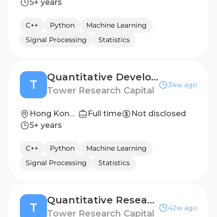
5+ years
C++
Python
Machine Learning
Signal Processing
Statistics
Quantitative Developer (C++)
T
34w ago
Tower Research Capital
Hong Kong, Shanghai
Full time
Not disclosed
5+ years
C++
Python
Machine Learning
Signal Processing
Statistics
Quantitative Researcher
T
42w ago
Tower Research Capital