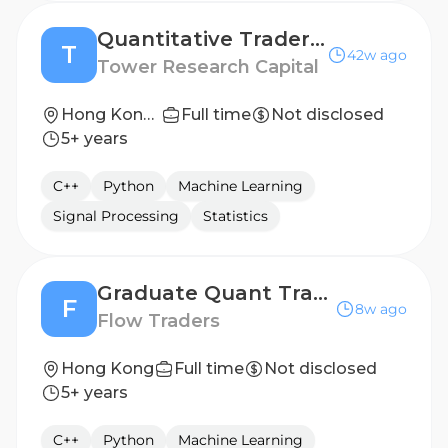
Quantitative Trader / Researcher - APAC
T
42w ago
Tower Research Capital
Hong Kong, Shanghai, Singapore, Sydney
Full time
Not disclosed
5+ years
C++
Python
Machine Learning
Signal Processing
Statistics
Graduate Quant Trader
F
8w ago
Flow Traders
Hong Kong
Full time
Not disclosed
5+ years
C++
Python
Machine Learning