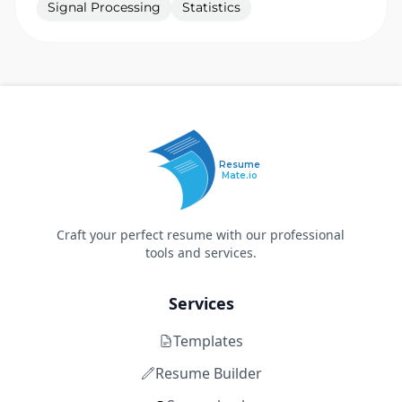
Signal Processing
Statistics
Resume
Mate.io
Craft your perfect resume with our professional
tools and services.
Services
Templates
Resume Builder