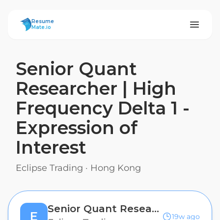
ResumeMate
Resume
Mate.io
Senior Quant
Researcher | High
Frequency Delta 1 -
Expression of
Interest
Eclipse Trading
·
Hong Kong
Senior Quant Researcher | High Frequency Delta 1 - Expression of Interest
E
19w ago