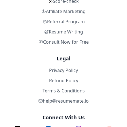
Score-check
Affiliate Marketing
Referral Program
Resume Writing
Consult Now for Free
Legal
Privacy Policy
Refund Policy
Terms & Conditions
help@resumemate.io
Connect With Us