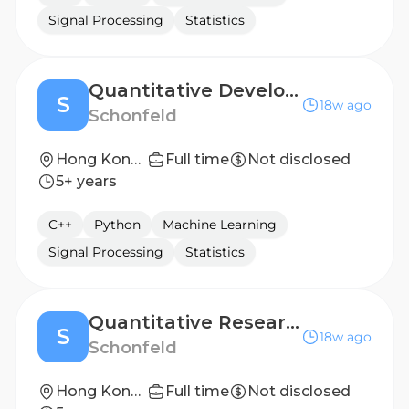
Signal Processing
Statistics
Quantitative Developer
S
18w ago
Schonfeld
Hong Kong, Hong Kong
Full time
Not disclosed
5+ years
C++
Python
Machine Learning
Signal Processing
Statistics
Quantitative Researcher
S
18w ago
Schonfeld
Hong Kong, Hong Kong
Full time
Not disclosed