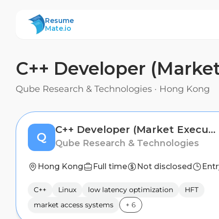
ResumeMate
Resume
Mate.io
C++ Developer (Market
Qube Research & Technologies
·
Hong Kong
C++ Developer (Market Execution)
Q
Qube Research & Technologies
Hong Kong
Full time
Not disclosed
Entr
C++
Linux
low latency optimization
HFT
market access systems
+
6