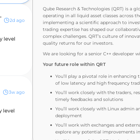
Qube Research & Technologies (QRT) is a gl
y (12-month contract)
operating in all liquid asset classes across
2d ago
implementing a scientific approach to inves
trading expertise has shaped our collaborat
complex challenges. QRT’s culture of innova
y level
quality returns for our investors.
We are looking for a senior C++ developer w
Your future role within QRT
You’ll play a pivotal role in enhanci
of low latency and high frequency tra
3w ago
You’ll work closely with the traders, 
timely feedbacks and solutions
You’ll work closely with Linux admin 
y level
deployment
You’ll work with exchanges and externa
explore any potential improvements i