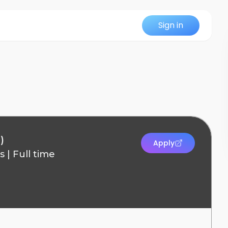
Sign in
)
Apply
s
|
Full time