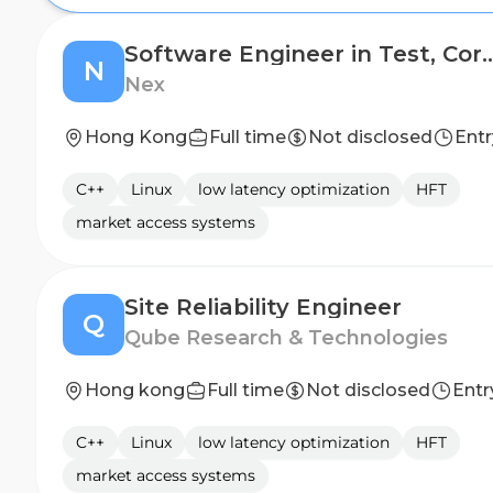
Software Engineer in Test, Core Technolog
N
Nex
Hong Kong
Full time
Not disclosed
Entr
C++
Linux
low latency optimization
HFT
market access systems
Site Reliability Engineer
Q
Qube Research & Technologies
Hong kong
Full time
Not disclosed
Entr
C++
Linux
low latency optimization
HFT
market access systems