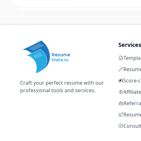
Senior Software Engineer - Quant Rese
Q
Qube Research & Technologies
Hong Kong, Singapore
Full time
Not disclosed
Ent
Service
Resume
Templa
C++
Linux
low latency optimization
HFT
Mate.io
market access systems
Resume
Score-
Craft your perfect resume with our
professional tools and services.
Senior/Staff Software Engineer, Liqu
Affilia
O
OKX
Referr
Resume
Hong Kong, Hong Kong SAR; Singapore, Singapore
Full time
Not disclosed
Ent
Consul
C++
Linux
low latency optimization
HFT
market access systems