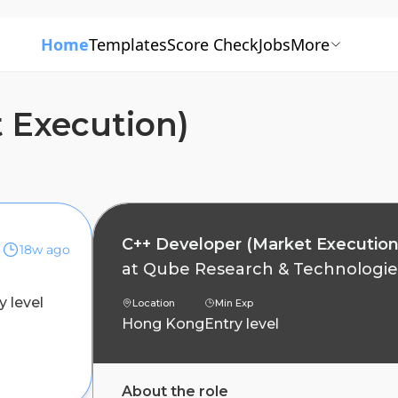
Home
Templates
Score Check
Jobs
More
 Execution)
C++ Developer (Market Execution
18w ago
at
Qube Research & Technologie
y level
Location
Min Exp
Hong Kong
Entry level
About the role