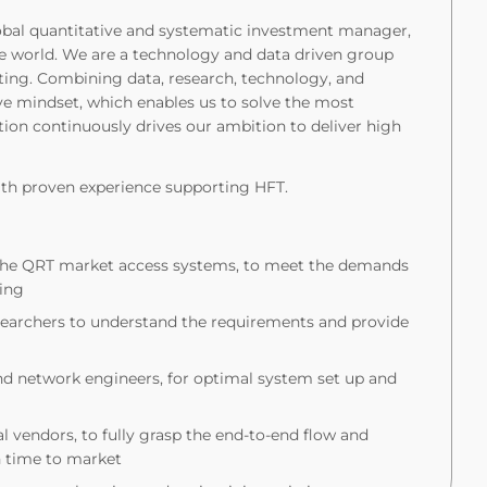
obal quantitative and systematic investment manager,
 the world. We are a technology and data driven group
ting. Combining data, research, technology, and
ive mindset, which enables us to solve the most
tion continuously drives our ambition to deliver high
ith proven experience supporting HFT.
ng the QRT market access systems, to meet the demands
ding
researchers to understand the requirements and provide
and network engineers, for optimal system set up and
l vendors, to fully grasp the end-to-end flow and
n time to market