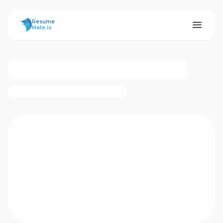
ResumeMate
Resume
Mate.io