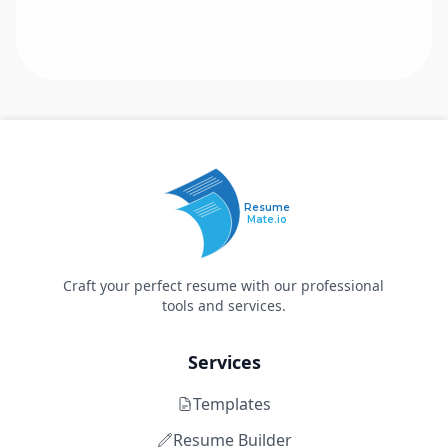
Resume
Mate.io
Craft your perfect resume with our professional
tools and services.
Services
Templates
Resume Builder