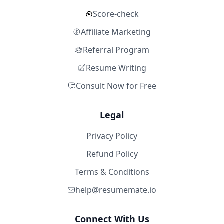
Score-check
Affiliate Marketing
Referral Program
Resume Writing
Consult Now for Free
Legal
Privacy Policy
Refund Policy
Terms & Conditions
help@resumemate.io
Connect With Us