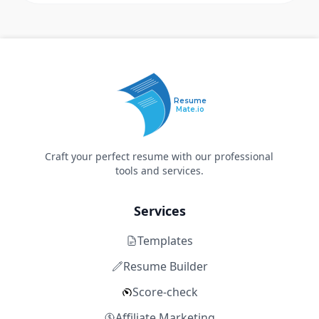
Resume
Mate.io
Craft your perfect resume with our professional
tools and services.
Services
Templates
Resume Builder
Score-check
Affiliate Marketing