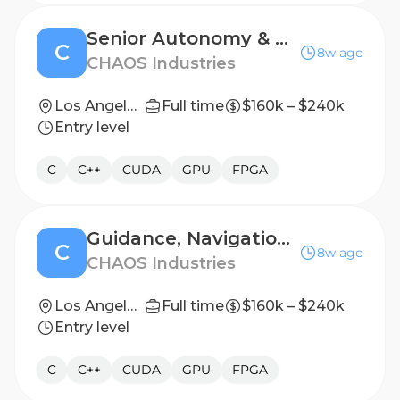
Senior Autonomy & Guidance Software Engineer
C
8w ago
CHAOS Industries
Los Angeles, CA
Full time
$160k – $240k
Entry level
C
C++
CUDA
GPU
FPGA
Guidance, Navigation, and Control Software Engineer
C
8w ago
CHAOS Industries
Los Angeles, CA
Full time
$160k – $240k
Entry level
C
C++
CUDA
GPU
FPGA