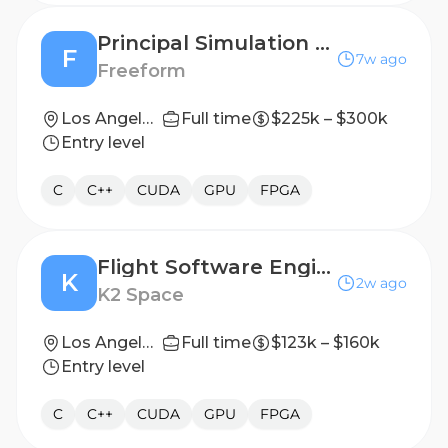
Principal Simulation Engineer
F
7w ago
Freeform
Los Angeles, CA (On-site)
Full time
$225k – $300k
Entry level
C
C++
CUDA
GPU
FPGA
Flight Software Engineer
K
2w ago
K2 Space
Los Angeles, CA
Full time
$123k – $160k
Entry level
C
C++
CUDA
GPU
FPGA