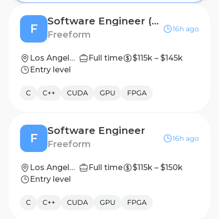
Software Engineer (Embedded)
F
16h ago
Freeform
Los Angeles, CA (On-site)
Full time
$115k – $145k
Entry level
C
C++
CUDA
GPU
FPGA
Software Engineer
F
16h ago
Freeform
Los Angeles, CA (On-site)
Full time
$115k – $150k
Entry level
C
C++
CUDA
GPU
FPGA