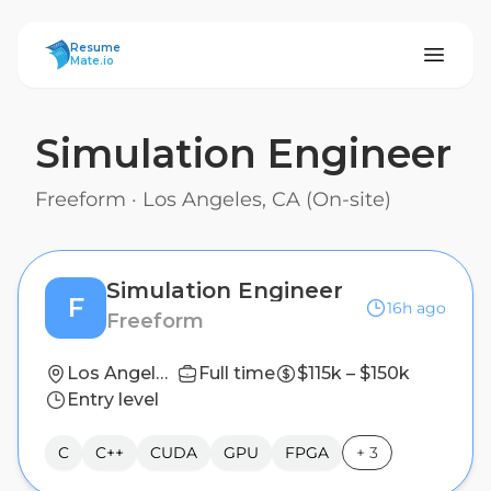
ResumeMate
Resume
Mate.io
Simulation Engineer
Freeform
·
Los Angeles, CA (On-site)
Simulation Engineer
F
16h ago
Freeform
Los Angeles, CA (On-site)
Full time
$115k – $150k
Entry level
C
C++
CUDA
GPU
FPGA
+
3