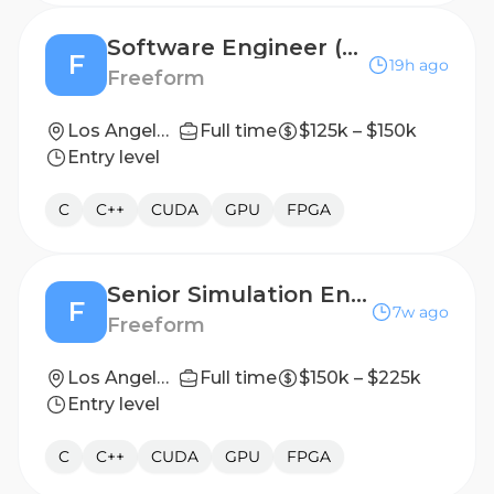
Software Engineer (New Grad December 2026)
F
19h ago
Freeform
Los Angeles, CA (On-site)
Full time
$125k – $150k
Entry level
C
C++
CUDA
GPU
FPGA
Senior Simulation Engineer
F
7w ago
Freeform
Los Angeles, CA (On-site)
Full time
$150k – $225k
Entry level
C
C++
CUDA
GPU
FPGA