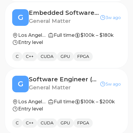
Embedded Software Engineer
G
3w ago
General Matter
Los Angeles, CA
Full time
$100k – $180k
Entry level
C
C++
CUDA
GPU
FPGA
Software Engineer (Hardware Test & Automation)
G
5w ago
General Matter
Los Angeles, CA
Full time
$100k – $200k
Entry level
C
C++
CUDA
GPU
FPGA