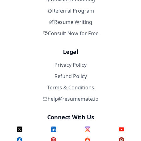
Referral Program
Resume Writing
Consult Now for Free
Legal
Privacy Policy
Refund Policy
Terms & Conditions
help@resumemate.io
Connect With Us