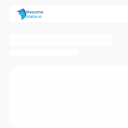
ResumeMate
Resume
Mate.io