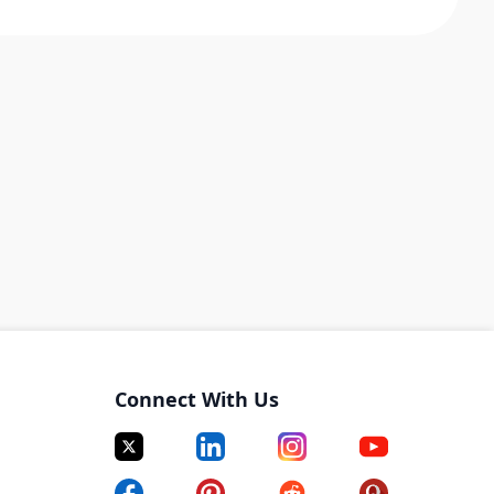
Connect With Us