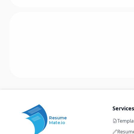
Service
Resume
Templa
Mate.io
Resume