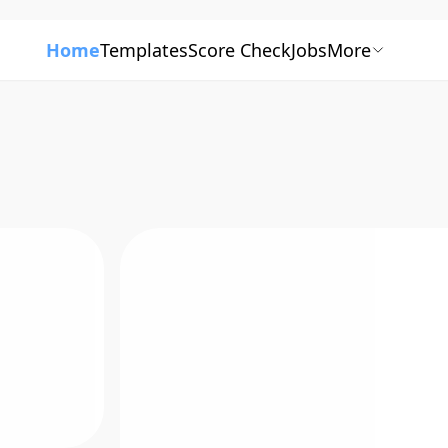
Home
Templates
Score Check
Jobs
More