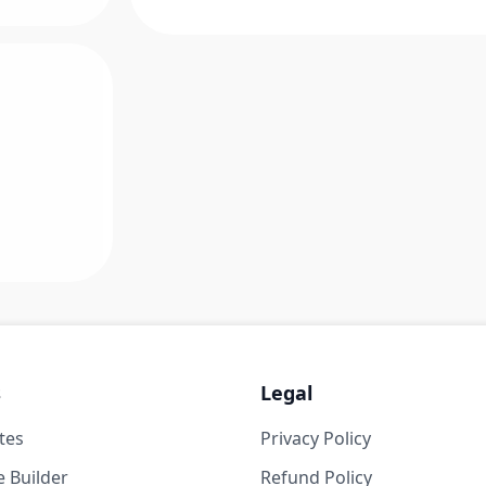
s
Legal
tes
Privacy Policy
 Builder
Refund Policy