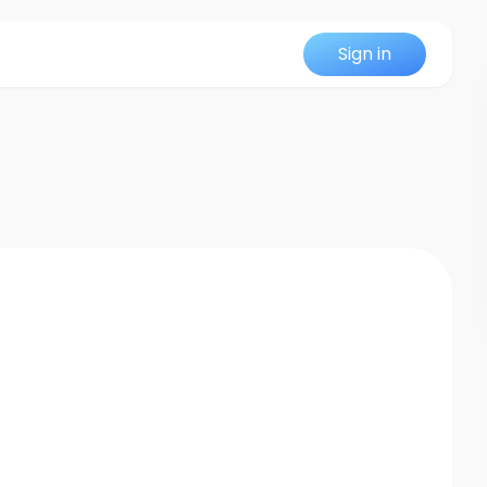
Sign in