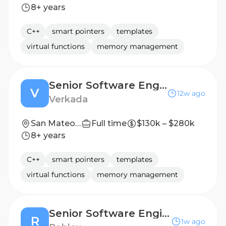
8+ years
C++
smart pointers
templates
virtual functions
memory management
Senior Software Engineer – Storage Systems
V
12w ago
Verkada
San Mateo, CA United States
Full time
$130k – $280k
8+ years
C++
smart pointers
templates
virtual functions
memory management
Senior Software Engineer- Account Authentication
R
1w ago