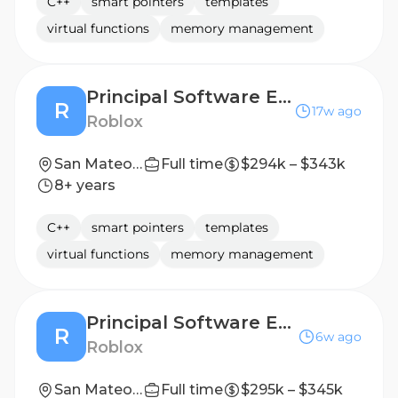
C++
smart pointers
templates
virtual functions
memory management
Principal Software Engineer - Game Engine Systems
R
17w ago
Roblox
San Mateo, CA, United States
Full time
$294k – $343k
8+ years
C++
smart pointers
templates
virtual functions
memory management
Principal Software Engineer
R
6w ago
Roblox
San Mateo, CA, United States
Full time
$295k – $345k