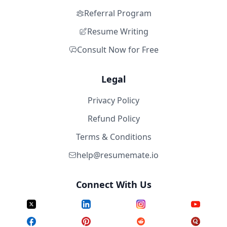
Referral Program
Resume Writing
Consult Now for Free
Legal
Privacy Policy
Refund Policy
Terms & Conditions
help@resumemate.io
Connect With Us