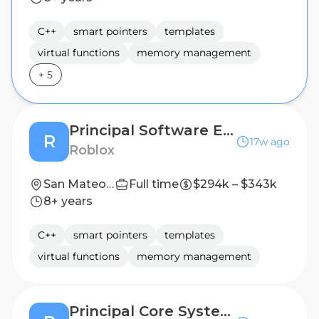
C++
smart pointers
templates
virtual functions
memory management
+
5
Principal Software Engineer - Asset Loading
R
17w ago
Roblox
San Mateo, CA, United States
Full time
$294k – $343k
8+ years
C++
smart pointers
templates
virtual functions
memory management
Principal Core Systems Software Engineer - Game Engine (C++)