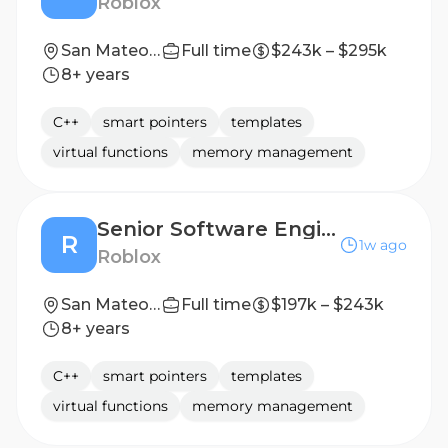
Roblox
San Mateo, CA, United States
Full time
$243k – $295k
8+ years
C++
smart pointers
templates
virtual functions
memory management
Senior Software Engineer - Avatar Personalization
R
1w ago
Roblox
San Mateo, CA, United States
Full time
$197k – $243k
8+ years
C++
smart pointers
templates
virtual functions
memory management