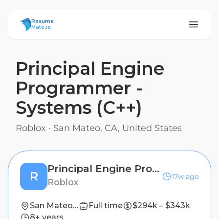
ResumeMate
Resume
Mate.io
Principal Engine
Programmer -
Systems (C++)
Roblox
·
San Mateo, CA, United States
Principal Engine Programmer - Systems (C++)
R
17w ago
Roblox
San Mateo, CA, United States
Full time
$294k – $343k
8+ years