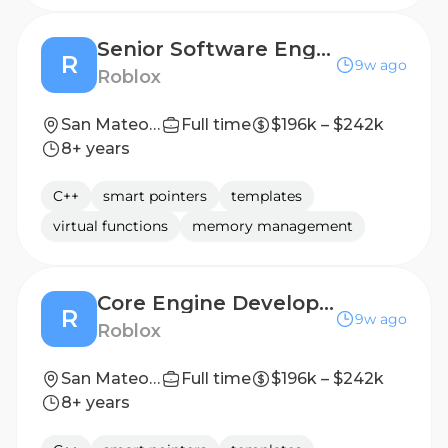
Senior Software Engineer - Game Engine Network (C++)
R
9w ago
Roblox
San Mateo, CA, United States
Full time
$196k – $242k
8+ years
C++
smart pointers
templates
virtual functions
memory management
Core Engine Developer - Systems (C++)
R
9w ago
Roblox
San Mateo, CA, United States
Full time
$196k – $242k
8+ years