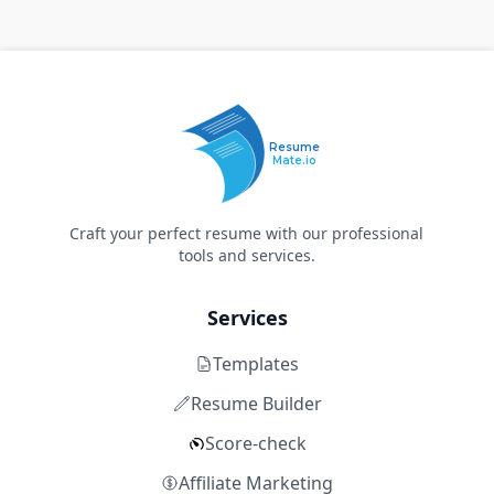
Resume
Mate.io
Craft your perfect resume with our professional
tools and services.
Services
Templates
Resume Builder
Score-check
Affiliate Marketing