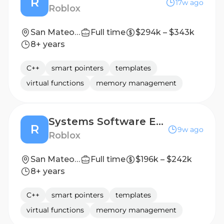
R
17w ago
Roblox
San Mateo, CA, United States
Full time
$294k – $343k
8+ years
C++
smart pointers
templates
virtual functions
memory management
Systems Software Engineer - Game Engine Network (C++)
R
9w ago
Roblox
San Mateo, CA, United States
Full time
$196k – $242k
8+ years
C++
smart pointers
templates
virtual functions
memory management