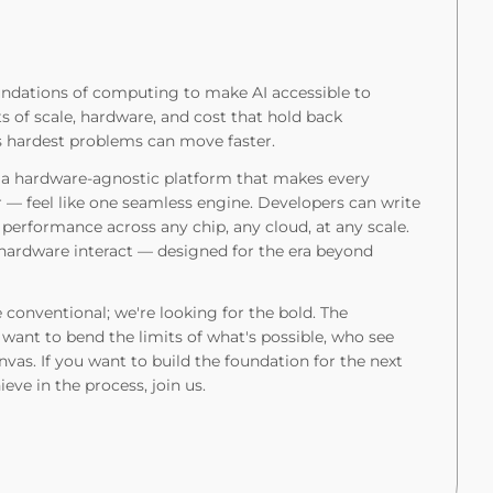
undations of computing to make AI accessible to
s of scale, hardware, and cost that hold back
s hardest problems can move faster.
: a hardware-agnostic platform that makes every
— feel like one seamless engine. Developers can write
 performance across any chip, any cloud, at any scale.
 hardware interact — designed for the era beyond
 conventional; we're looking for the bold. The
want to bend the limits of what's possible, who see
anvas. If you want to build the foundation for the next
ve in the process, join us.