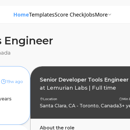
Home
Templates
Score Check
Jobs
More
s Engineer
anada
Senior Developer Tools Engineer
19w ago
at
Lemurian Labs
|
Full time
years
Location
Min 
Santa Clara, CA - Toronto, Canada
3+ y
About the role