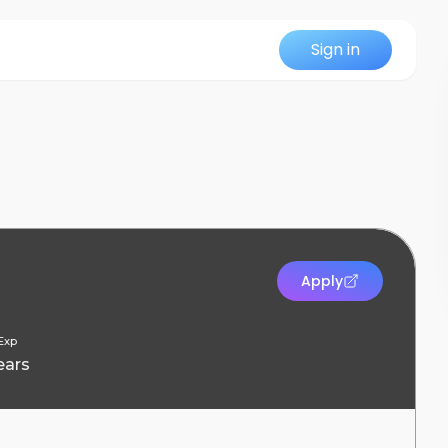
Sign in
Apply
Exp
ears