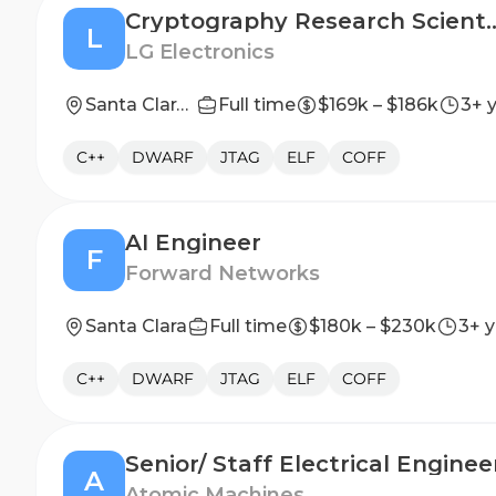
Cryptography Research Sci
L
LG Electronics
Santa Clara, CA
Full time
$169k – $186k
3+ 
C++
DWARF
JTAG
ELF
COFF
AI Engineer
F
Forward Networks
Santa Clara
Full time
$180k – $230k
3+ y
C++
DWARF
JTAG
ELF
COFF
Senior/ Staff Electrical Enginee
A
Atomic Machines