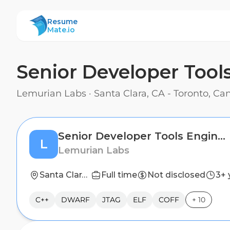
ResumeMate
Resume
Mate.io
Senior Developer Tool
Lemurian Labs
·
Santa Clara, CA - Toronto, C
Senior Developer Tools Engineer
L
Lemurian Labs
Santa Clara, CA - Toronto, Canada
Full time
Not disclosed
3+ 
C++
DWARF
JTAG
ELF
COFF
+
10