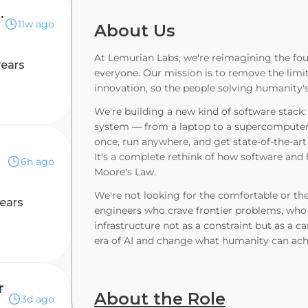
entist, FHE & PQC
11w ago
About Us
At Lemurian Labs, we're reimagining the fo
years
everyone. Our mission is to remove the limit
innovation, so the people solving humanity'
We're building a new kind of software stack
system — from a laptop to a supercomputer 
once, run anywhere, and get state-of-the-art
It's a complete rethink of how software and
6h ago
Moore's Law.
We're not looking for the comfortable or the
ears
engineers who crave frontier problems, who 
infrastructure not as a constraint but as a c
era of AI and change what humanity can achie
r
About the Role
3d ago