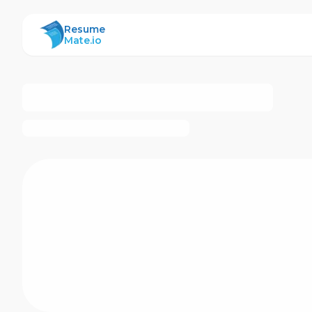
ResumeMate
Resume
Mate.io