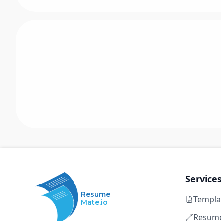
Service
Resume
Templa
Mate.io
Resume