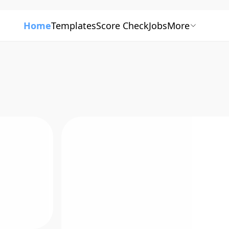
Home
Templates
Score Check
Jobs
More