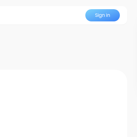
Sign in