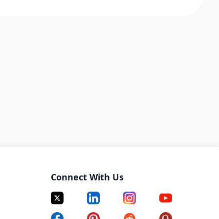
Connect With Us