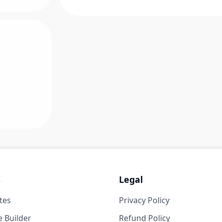
s
Legal
tes
Privacy Policy
 Builder
Refund Policy