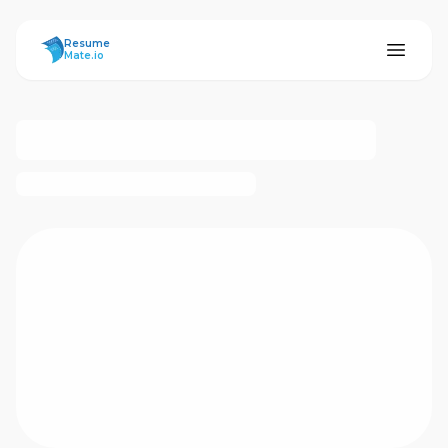
ResumeMate
Resume
Mate.io