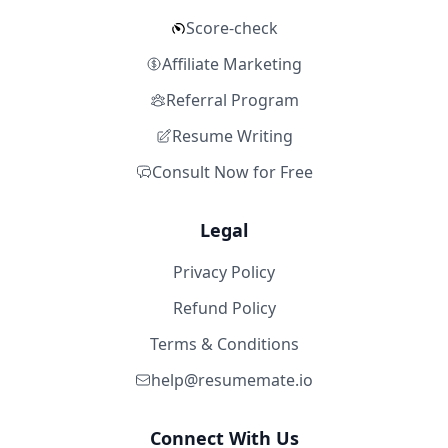
Score-check
Affiliate Marketing
Referral Program
Resume Writing
Consult Now for Free
Legal
Privacy Policy
Refund Policy
Terms & Conditions
help@resumemate.io
Connect With Us