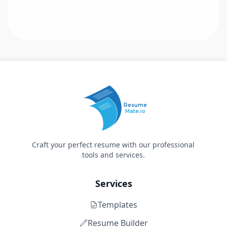
Resume
Mate.io
Craft your perfect resume with our professional
tools and services.
Services
Templates
Resume Builder