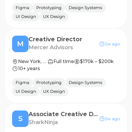
Figma
Prototyping
Design Systems
UI Design
UX Design
Creative Director
M
2w ago
Mercer Advisors
New York, New York, United States
Full time
$170k – $200k
10+ years
Figma
Prototyping
Design Systems
UI Design
UX Design
Associate Creative Director - Design
S
2w ago
SharkNinja