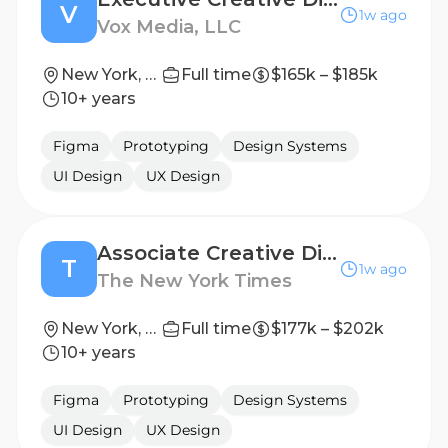
V
1w ago
Vox Media, LLC
New York, NY
Full time
$165k – $185k
10+ years
Figma
Prototyping
Design Systems
UI Design
UX Design
Associate Creative Director, Earned Marketing (Temporary)
T
1w ago
The New York Times
New York, NY
Full time
$177k – $202k
10+ years
Figma
Prototyping
Design Systems
UI Design
UX Design