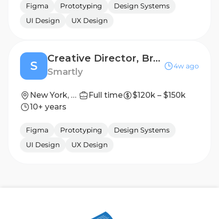
Figma
Prototyping
Design Systems
UI Design
UX Design
Creative Director, Brand & Content
S
4w ago
Smartly
New York, New York, United States
Full time
$120k – $150k
10+ years
Figma
Prototyping
Design Systems
UI Design
UX Design