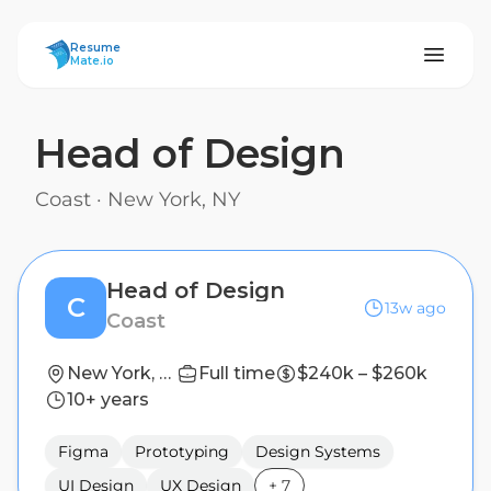
ResumeMate
Resume
Mate.io
Head of Design
Coast
·
New York, NY
Head of Design
C
13w ago
Coast
New York, NY
Full time
$240k – $260k
10+ years
Figma
Prototyping
Design Systems
UI Design
UX Design
+
7