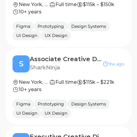
New York, New York, United States
Full time
$115k – $150k
10+ years
Figma
Prototyping
Design Systems
UI Design
UX Design
Associate Creative Director
S
9w ago
SharkNinja
New York, New York, United States
Full time
$115k – $221k
10+ years
Figma
Prototyping
Design Systems
UI Design
UX Design
Executive Creative Director (Temporary)