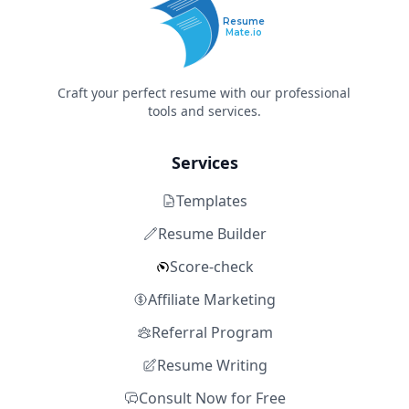
Resume
Mate.io
Craft your perfect resume with our professional
tools and services.
Services
Templates
Resume Builder
Score-check
Affiliate Marketing
Referral Program
Resume Writing
Consult Now for Free