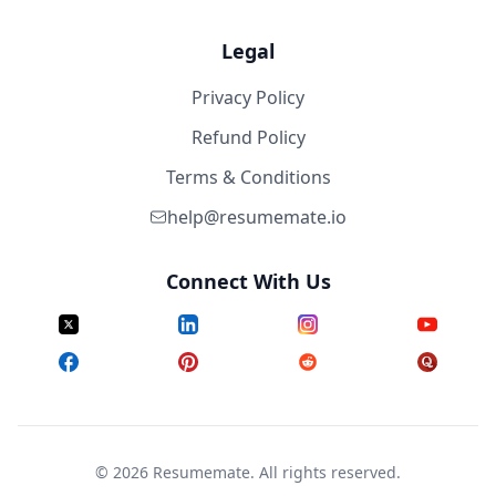
Legal
Privacy Policy
Refund Policy
Terms & Conditions
help@resumemate.io
Connect With Us
©
2026
Resumemate. All rights reserved.