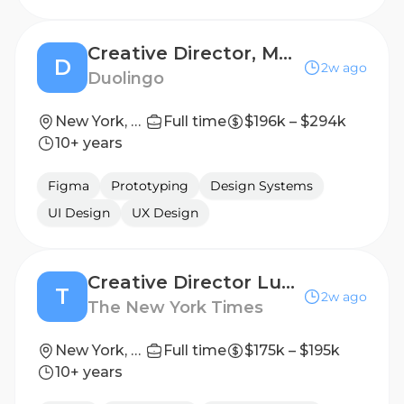
Creative Director, Marketing
D
2w ago
Duolingo
New York, NY
Full time
$196k – $294k
10+ years
Figma
Prototyping
Design Systems
UI Design
UX Design
Creative Director Luxury, T Brand Studio
T
2w ago
The New York Times
New York, NY
Full time
$175k – $195k
10+ years