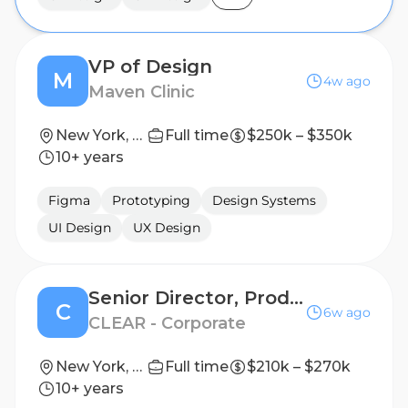
VP of Design
M
4w ago
Maven Clinic
New York, New York, United States
Full time
$250k – $350k
10+ years
Figma
Prototyping
Design Systems
UI Design
UX Design
Senior Director, Product Design
C
6w ago
CLEAR - Corporate
New York, New York, United States
Full time
$210k – $270k
10+ years