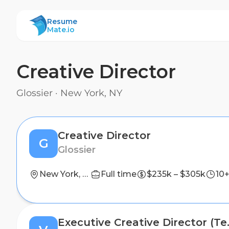
ResumeMate
Resume
Mate.io
Creative Director
Glossier
·
New York, NY
Creative Director
G
Glossier
New York, NY
Full time
$235k – $305k
10+
Executive 