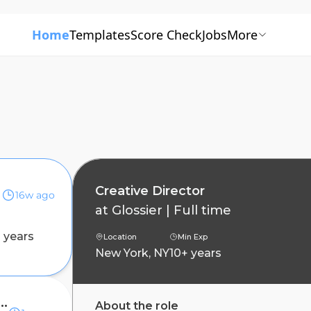
Home
Templates
Score Check
Jobs
More
Creative Director
16w ago
at
Glossier
|
Full time
 years
Location
Min Exp
New York, NY
10+ years
Creative Director (Temporary)
About the role