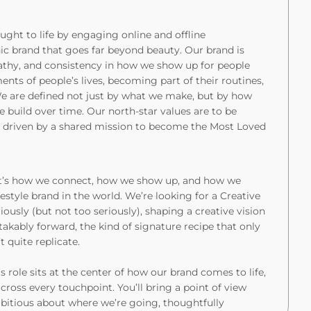
ght to life by engaging online and offline
onic brand that goes far beyond beauty. Our brand is
athy, and consistency in how we show up for people
ts of people’s lives, becoming part of their routines,
 We are defined not just by what we make, but by how
 build over time. Our north-star values are to be
e driven by a shared mission to become the Most Loved
o, it’s how we connect, how we show up, and how we
festyle brand in the world. We’re looking for a Creative
iously (but not too seriously), shaping a creative vision
takably forward, the kind of signature recipe that only
t quite replicate.
s role sits at the center of how our brand comes to life,
across every touchpoint. You’ll bring a point of view
bitious about where we’re going, thoughtfully