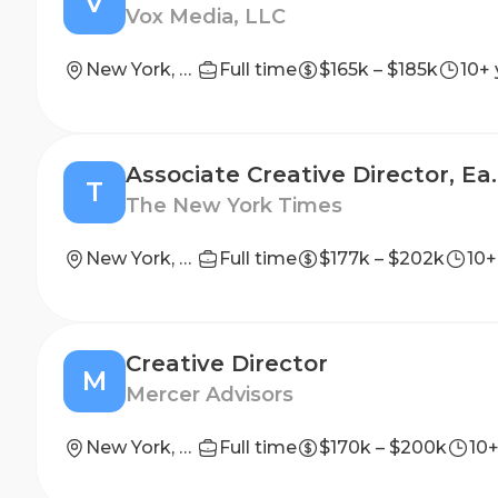
V
Vox Media, LLC
New York, NY
Full time
$165k – $185k
10+ 
Associate Creative Dir
T
The New York Times
New York, NY
Full time
$177k – $202k
10+
Creative Director
M
Mercer Advisors
New York, New York, United States
Full time
$170k – $200k
10+