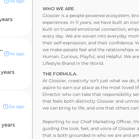
1w ago
WHO WE ARE.
Glossier is a people-powered ecosystem, brou
years
experiences. In 11 years, we have built an ic
built on trusted emotional connection, emp
every day. We are woven into everyday momen
their self-expression, and their confidence.
ector, Earned Marketing (Temporary)
we make people feel and the relationships we
1w ago
Human, Curious, Playful, and Helpful. We ar
Lifestyle Brand in the World.
 years
THE FORMULA.
At Glossier, creativity isn’t just what we d
aspire to earn our place as the most loved li
Director who can take that responsibility ser
that feels both distinctly Glossier and unmis
2w ago
we can bring to life, and one that others can’
Reporting to our Chief Marketing Officer, thi
 years
guiding the look, feel, and voice of Glossier 
that is both grounded in who we are and am