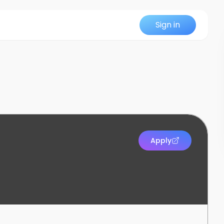
Sign in
Apply