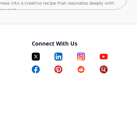
ness into a creative recipe that resonates deeply with
orward.
e work itself. You’ll step into a team of talented and
eaningful change, and your ability to lead through
are) will define your success. You know how to create an
Connect With Us
supported, where creative freedom is protected, and
rk (not a constraint) so the work can come together at
e as you are in building the work itself, understanding
ult of the right ingredients, environment, and
e tone. Balancing instinct with perspective, autonomy
ll while knowing when to step in to refine the recipe,
t? Work that not only looks beautiful, but feels
ing it to life, together.
ision and humanity, and knows how to turn that into
the ingredient we’ve been looking for.