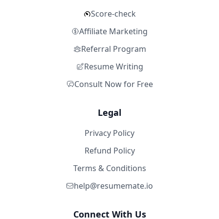
Score-check
Affiliate Marketing
Referral Program
Resume Writing
Consult Now for Free
Legal
Privacy Policy
Refund Policy
Terms & Conditions
help@resumemate.io
Connect With Us