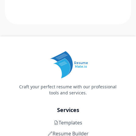
Resume
Mate.io
Craft your perfect resume with our professional
tools and services.
Services
Templates
Resume Builder