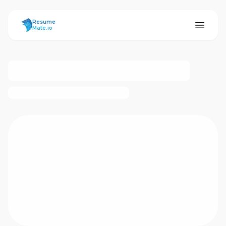
ResumeMate
Resume
Mate.io