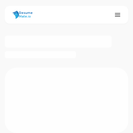
ResumeMate
Resume
Mate.io