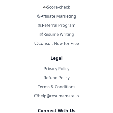
Score-check
Affiliate Marketing
Referral Program
Resume Writing
Consult Now for Free
Legal
Privacy Policy
Refund Policy
Terms & Conditions
help@resumemate.io
Connect With Us