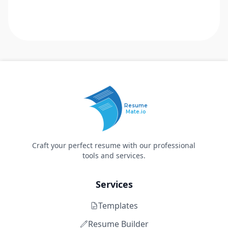
Resume
Mate.io
Craft your perfect resume with our professional
tools and services.
Services
Templates
Resume Builder