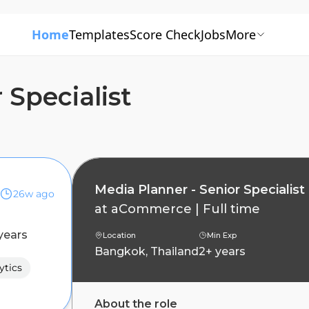
Home
Templates
Score Check
Jobs
More
 Specialist
Media Planner - Senior Specialist
26w ago
at
aCommerce
|
Full time
years
Location
Min Exp
Bangkok, Thailand
2+ years
ytics
About the role