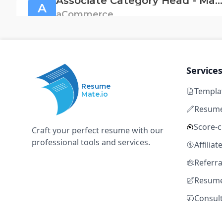
Associate Category Head - Marketing Key Account Manage
A
aCommerce
Bangkok, Thailand
Full time
Not disclosed
2+ 
AdWords
Facebook
CRM
SEO
Google Anal
Service
Resume
Templa
Mate.io
Account Receivable Specialist
A
Resume
AppsFlyer
Score-
Craft your perfect resume with our
Bangkok
Full time
Not disclosed
2+ yea
professional tools and services.
Affilia
AdWords
Facebook
CRM
SEO
Google Anal
Referr
Resume
Consul
Senior Specialist - Marketing Key Account Manager (Media)
A
aCommerce