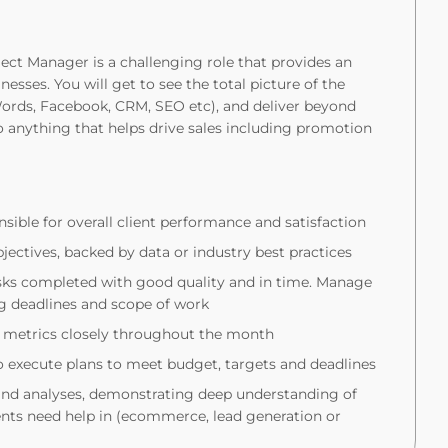
ect Manager is a challenging role that provides an
nesses. You will get to see the total picture of the
ords, Facebook, CRM, SEO etc), and deliver beyond
o anything that helps drive sales including promotion
nsible for overall client performance and satisfaction
jectives, backed by data or industry best practices
asks completed with good quality and in time. Manage
ing deadlines and scope of work
 metrics closely throughout the month
 execute plans to meet budget, targets and deadlines
and analyses, demonstrating deep understanding of
ents need help in (ecommerce, lead generation or