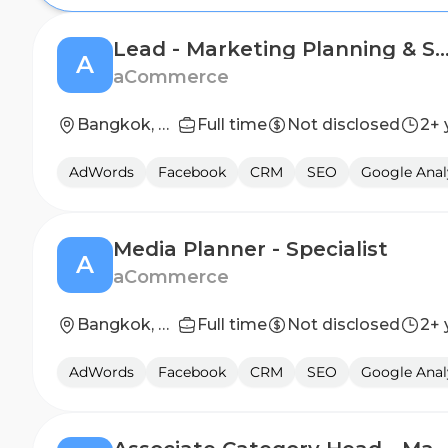
Lead - Marketing Planning & Str
A
aCommerce
Bangkok, Thailand
Full time
Not disclosed
2+ 
AdWords
Facebook
CRM
SEO
Google Anal
Media Planner - Specialist
A
aCommerce
Bangkok, Thailand
Full time
Not disclosed
2+ 
AdWords
Facebook
CRM
SEO
Google Anal