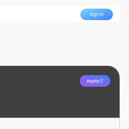
Sign in
Apply