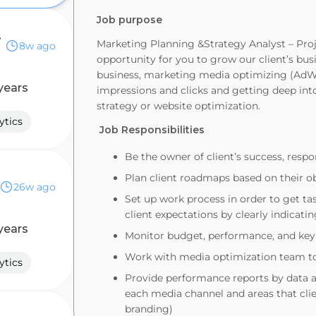
Job purpose
ategy
Marketing Planning &Strategy Analyst – Proj
8w ago
opportunity for you to grow our client’s busi
business, marketing media optimizing (AdW
years
impressions and clicks and getting deep int
strategy or website optimization.
ytics
Job Responsibilities
Be the owner of client’s success, respo
Plan client roadmaps based on their ob
26w ago
Set up work process in order to get t
client expectations by clearly indicat
years
Monitor budget, performance, and key
Work with media optimization team to
ytics
Provide performance reports by data 
each media channel and areas that cli
branding)