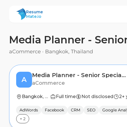
ResumeMate
Resume
Mate.io
Media Planner - Senior
aCommerce
·
Bangkok, Thailand
Media Planner - Senior Specialist
A
aCommerce
Bangkok, Thailand
Full time
Not disclosed
2+ 
AdWords
Facebook
CRM
SEO
Google Anal
+
2