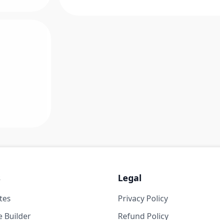
s
Legal
tes
Privacy Policy
 Builder
Refund Policy