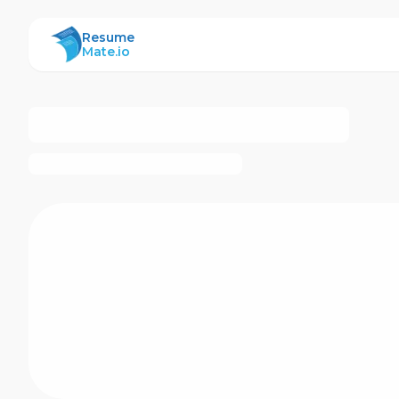
ResumeMate
Resume
Mate.io