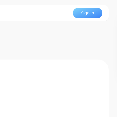
Sign in