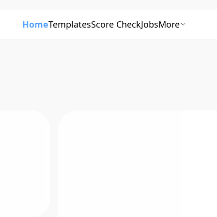
Home
Templates
Score Check
Jobs
More