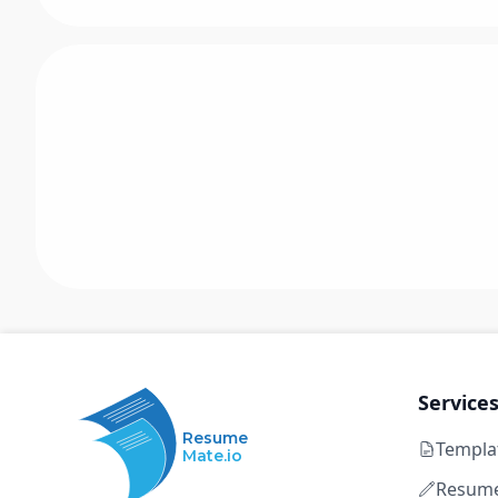
Service
Resume
Templa
Mate.io
Resume