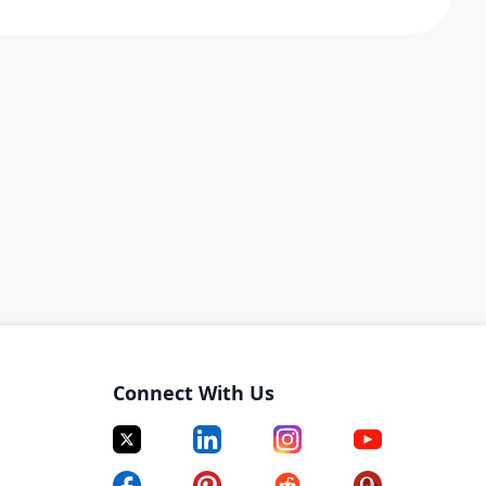
Connect With Us