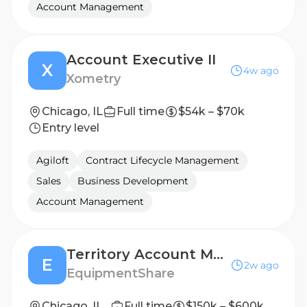
Account Management
Account Executive II
X
4w ago
Xometry
Chicago, IL
Full time
$54k – $70k
Entry level
Agiloft
Contract Lifecycle Management
Sales
Business Development
Account Management
Territory Account Manager
E
2w ago
EquipmentShare
Chicago, IL (Southwest)
Full time
$150k – $600k