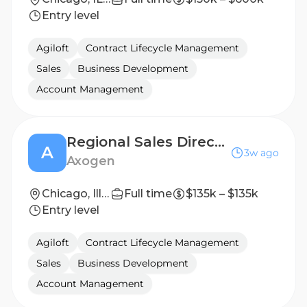
Entry level
Agiloft
Contract Lifecycle Management
Sales
Business Development
Account Management
Regional Sales Director - Midwest (Minnesota/Wisconsin/Illinois)
A
3w ago
Axogen
Chicago, Illinois, United States
Full time
$135k – $135k
Entry level
Agiloft
Contract Lifecycle Management
Sales
Business Development
Account Management