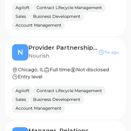
Agiloft
Contract Lifecycle Management
Sales
Business Development
Account Management
Provider Partnerships Associate (Territory Sales)
N
7w ago
Nourish
Chicago, IL
Full time
Not disclosed
Entry level
Agiloft
Contract Lifecycle Management
Sales
Business Development
Account Management
Manager, Relationship Managers (MidMarket)