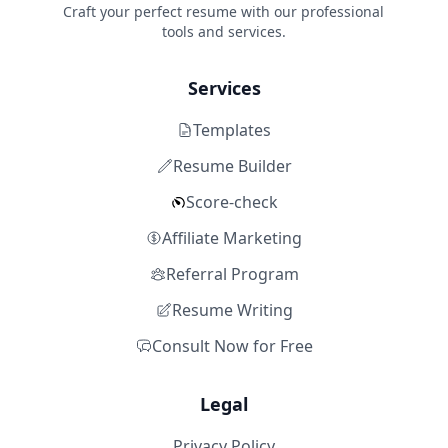
Craft your perfect resume with our professional
tools and services.
Services
Templates
Resume Builder
Score-check
Affiliate Marketing
Referral Program
Resume Writing
Consult Now for Free
Legal
Privacy Policy