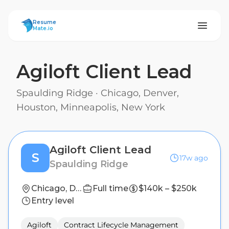
ResumeMate
Resume
Mate.io
Agiloft Client Lead
Spaulding Ridge
·
Chicago, Denver,
Houston, Minneapolis, New York
Agiloft Client Lead
S
17w ago
Spaulding Ridge
Chicago, Denver, Houston, Minneapolis, New York
Full time
$140k – $250k
Entry level
Agiloft
Contract Lifecycle Management