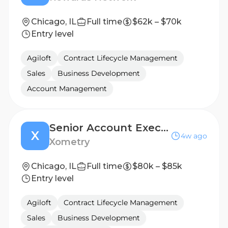
Chicago, IL
Full time
$62k – $70k
Entry level
Agiloft
Contract Lifecycle Management
Sales
Business Development
Account Management
Senior Account Executive, Supplier Sales
X
4w ago
Xometry
Chicago, IL
Full time
$80k – $85k
Entry level
Agiloft
Contract Lifecycle Management
Sales
Business Development