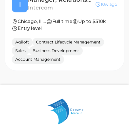
I
10w ago
Intercom
Chicago, Illinois
Full time
Up to $310k
Entry level
Agiloft
Contract Lifecycle Management
Sales
Business Development
Account Management
Resume
Mate.io