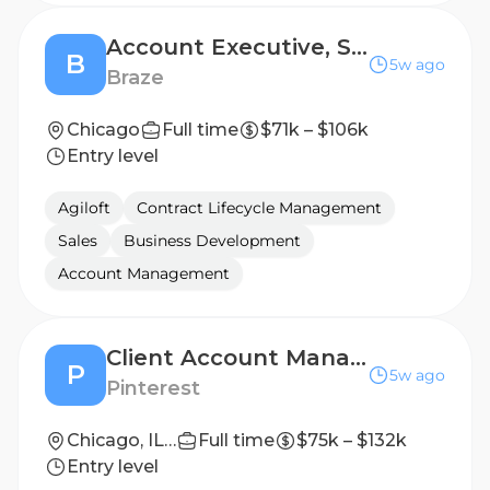
Account Executive, Scale
B
5w ago
Braze
Chicago
Full time
$71k – $106k
Entry level
Agiloft
Contract Lifecycle Management
Sales
Business Development
Account Management
Client Account Manager II, CPG Food
P
5w ago
Pinterest
Chicago, IL, US
Full time
$75k – $132k
Entry level