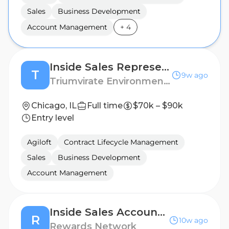
Sales
Business Development
Account Management
+
4
Inside Sales Representative
T
9w ago
Triumvirate Environmental
Chicago, IL
Full time
$70k – $90k
Entry level
Agiloft
Contract Lifecycle Management
Sales
Business Development
Account Management
Inside Sales Account Executive (Hybrid)
R
10w ago
Rewards Network