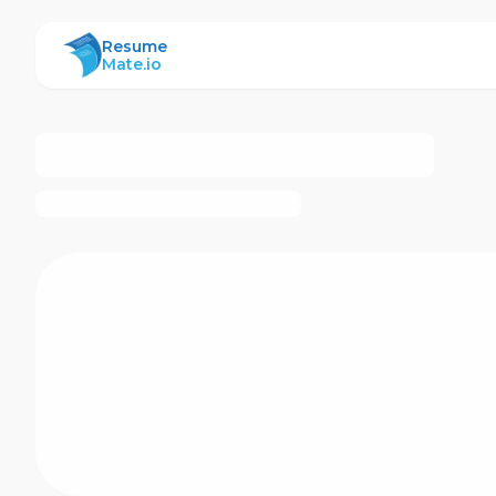
ResumeMate
Resume
Mate.io