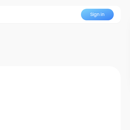
Sign in