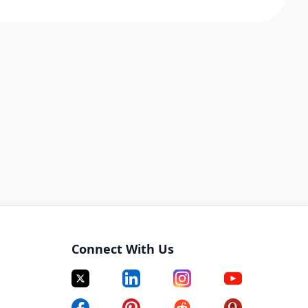
Connect With Us