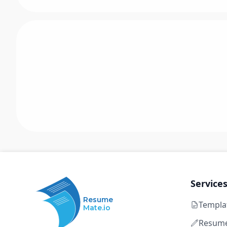
Service
Resume
Templa
Mate.io
Resume