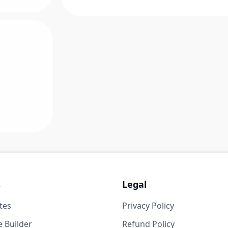
s
Legal
tes
Privacy Policy
 Builder
Refund Policy