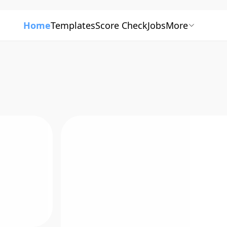
Home
Templates
Score Check
Jobs
More