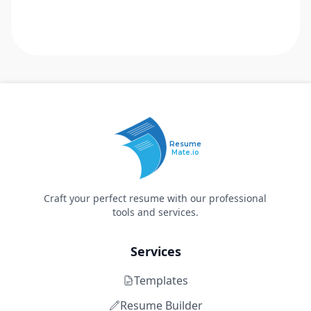
Resume
Mate.io
Craft your perfect resume with our professional
tools and services.
Services
Templates
Resume Builder