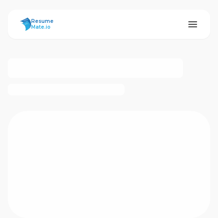
ResumeMate
Resume
Mate.io