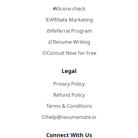
Score-check
Affiliate Marketing
Referral Program
Resume Writing
Consult Now for Free
Legal
Privacy Policy
Refund Policy
Terms & Conditions
help@resumemate.io
Connect With Us