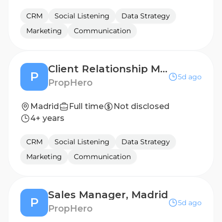
CRM
Social Listening
Data Strategy
Marketing
Communication
Client Relationship Manager, Madrid
P
5d ago
PropHero
Madrid
Full time
Not disclosed
4+ years
CRM
Social Listening
Data Strategy
Marketing
Communication
Sales Manager, Madrid
P
5d ago
PropHero