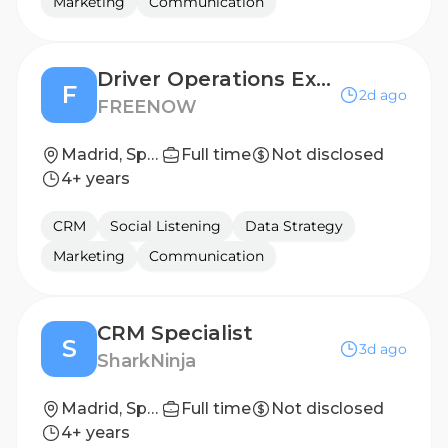
Marketing
Communication
Driver Operations Executive
F
2d ago
FREENOW
Madrid, Spain
Full time
Not disclosed
4+ years
CRM
Social Listening
Data Strategy
Marketing
Communication
CRM Specialist
S
3d ago
SharkNinja
Madrid, Spain
Full time
Not disclosed
4+ years