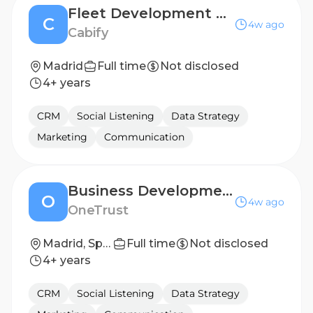
Fleet Development Success - Key Accounts Specialist
C
4w ago
Cabify
Madrid
Full time
Not disclosed
4+ years
CRM
Social Listening
Data Strategy
Marketing
Communication
Business Development Representative-French Speaker
O
4w ago
OneTrust
Madrid, Spain
Full time
Not disclosed
4+ years
CRM
Social Listening
Data Strategy