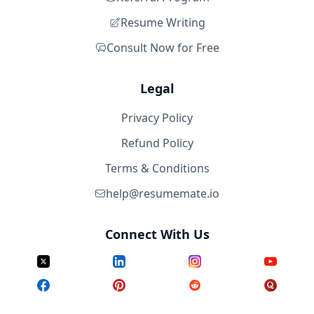
Resume Writing
Consult Now for Free
Legal
Privacy Policy
Refund Policy
Terms & Conditions
help@resumemate.io
Connect With Us