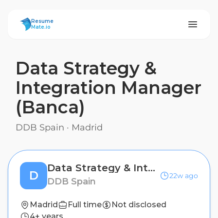
ResumeMate
Resume
Mate.io
Data Strategy &
Integration Manager
(Banca)
DDB Spain
·
Madrid
Data Strategy & Integration Manager (Banca)
D
22w ago
DDB Spain
Madrid
Full time
Not disclosed
4+ years