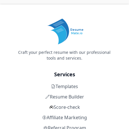
Resume
Mate.io
Craft your perfect resume with our professional
tools and services.
Services
Templates
Resume Builder
Score-check
Affiliate Marketing
Referral Program