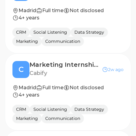
Madrid
Full time
Not disclosed
4+ years
CRM
Social Listening
Data Strategy
Marketing
Communication
Marketing Internship - Global Content
C
2w ago
Cabify
Madrid
Full time
Not disclosed
4+ years
CRM
Social Listening
Data Strategy
Marketing
Communication