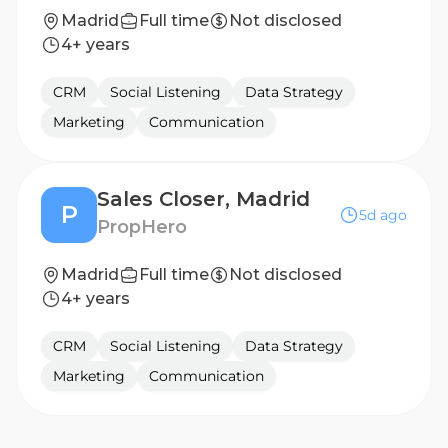
Madrid
Full time
Not disclosed
4+ years
CRM
Social Listening
Data Strategy
Marketing
Communication
Sales Closer, Madrid
P
5d ago
PropHero
Madrid
Full time
Not disclosed
4+ years
CRM
Social Listening
Data Strategy
Marketing
Communication