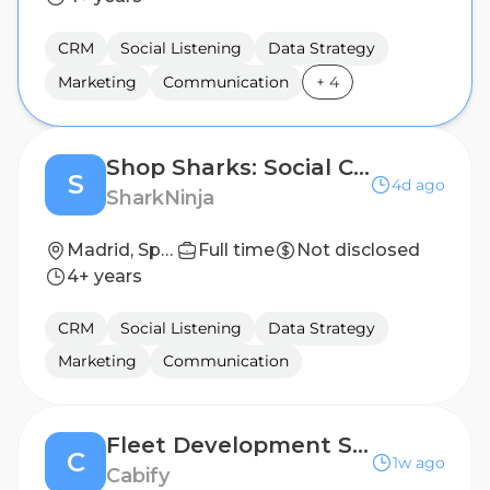
CRM
Social Listening
Data Strategy
Marketing
Communication
+
4
Shop Sharks: Social Commerce Shark (Early Careers)
S
4d ago
SharkNinja
Madrid, Spain
Full time
Not disclosed
4+ years
CRM
Social Listening
Data Strategy
Marketing
Communication
Fleet Development Success Analyst
C
1w ago
Cabify