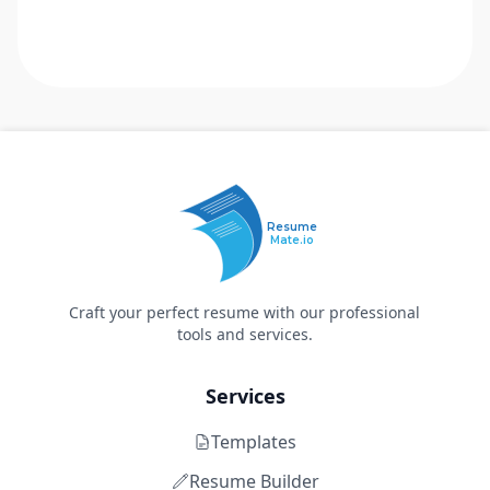
Resume
Mate.io
Craft your perfect resume with our professional
tools and services.
Services
Templates
Resume Builder