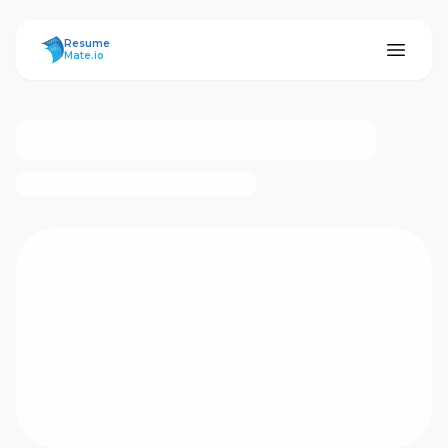
ResumeMate
Resume
Mate.io