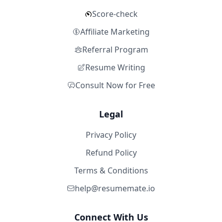
Score-check
Affiliate Marketing
Referral Program
Resume Writing
Consult Now for Free
Legal
Privacy Policy
Refund Policy
Terms & Conditions
help@resumemate.io
Connect With Us