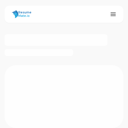
ResumeMate
Resume
Mate.io