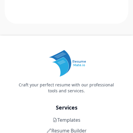
Resume
Mate.io
Craft your perfect resume with our professional
tools and services.
Services
Templates
Resume Builder