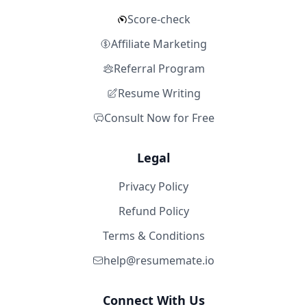
Score-check
Affiliate Marketing
Referral Program
Resume Writing
Consult Now for Free
Legal
Privacy Policy
Refund Policy
Terms & Conditions
help@resumemate.io
Connect With Us