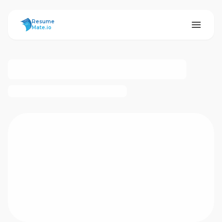
ResumeMate
Resume
Mate.io