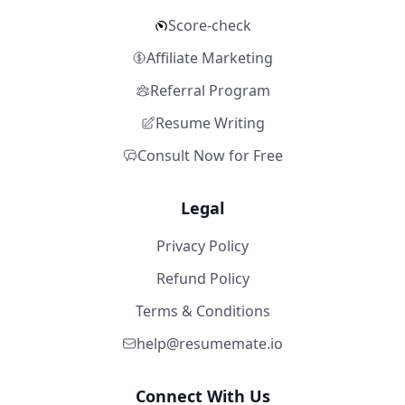
Score-check
Affiliate Marketing
Referral Program
Resume Writing
Consult Now for Free
Legal
Privacy Policy
Refund Policy
Terms & Conditions
help@resumemate.io
Connect With Us