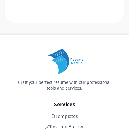
Resume
Mate.io
Craft your perfect resume with our professional
tools and services.
Services
Templates
Resume Builder