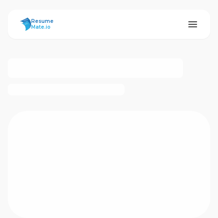
ResumeMate
Resume
Mate.io