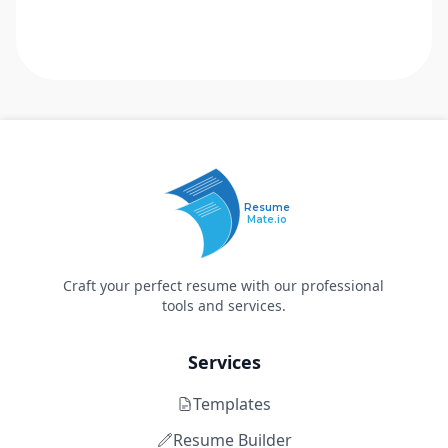
Resume
Mate.io
Craft your perfect resume with our professional
tools and services.
Services
Templates
Resume Builder