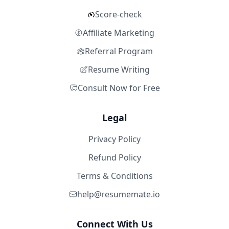
Score-check
Affiliate Marketing
Referral Program
Resume Writing
Consult Now for Free
Legal
Privacy Policy
Refund Policy
Terms & Conditions
help@resumemate.io
Connect With Us