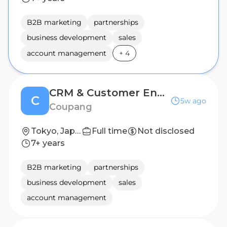
B2B marketing
partnerships
business development
sales
account management
+
4
CRM & Customer Engagement Specialist
C
5w ago
Coupang
Tokyo, Japan
Full time
Not disclosed
7+ years
B2B marketing
partnerships
business development
sales
account management