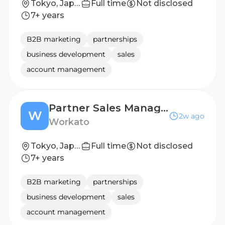
Tokyo, Japan
Full time
Not disclosed
7+ years
B2B marketing
partnerships
business development
sales
account management
Partner Sales Manager
W
2w ago
Workato
Tokyo, Japan
Full time
Not disclosed
7+ years
B2B marketing
partnerships
business development
sales
account management