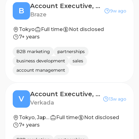
Account Executive, Enterprise
B
9w ago
Braze
Tokyo
Full time
Not disclosed
7+ years
B2B marketing
partnerships
business development
sales
account management
Account Executive, Tokyo
V
13w ago
Verkada
Tokyo, Japan
Full time
Not disclosed
7+ years