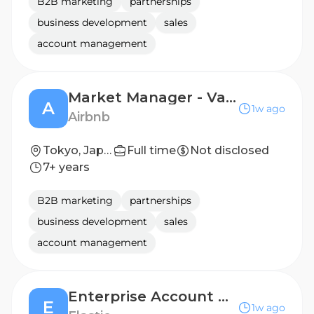
B2B marketing
partnerships
business development
sales
account management
Market Manager - Vacation Rental
A
1w ago
Airbnb
Tokyo, Japan
Full time
Not disclosed
7+ years
B2B marketing
partnerships
business development
sales
account management
Enterprise Account Executive Retail Market
E
1w ago