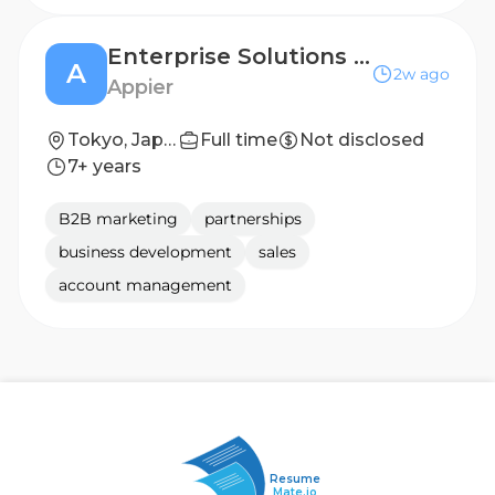
Enterprise Solutions Sales| AI Marketing & DX - Japan
A
2w ago
Appier
Tokyo, Japan
Full time
Not disclosed
7+ years
B2B marketing
partnerships
business development
sales
account management
Resume
Mate.io