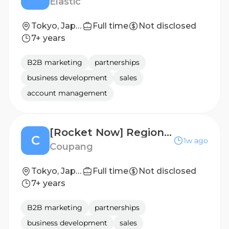
Elastic
Tokyo, Japan
Full time
Not disclosed
7+ years
B2B marketing
partnerships
business development
sales
account management
[Rocket Now] Regional Merchant Operations Manager (Multiple Openings Across Levels)
C
1w ago
Coupang
Tokyo, Japan
Full time
Not disclosed
7+ years
B2B marketing
partnerships
business development
sales