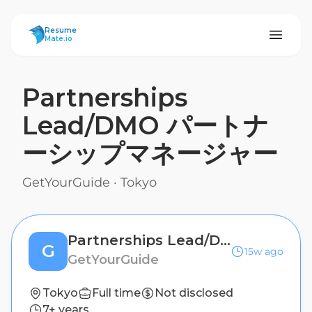
ResumeMate
Resume
Mate.io
Partnerships
Lead/DMO パートナ
ーシップマネージャー
GetYourGuide
·
Tokyo
Partnerships Lead/DMO パートナーシップマネージャー
G
15w ago
GetYourGuide
Tokyo
Full time
Not disclosed
7+ years