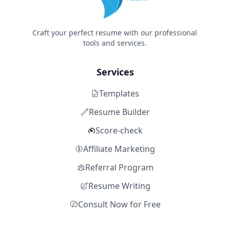
Craft your perfect resume with our professional
tools and services.
Services
Templates
Resume Builder
Score-check
Affiliate Marketing
Referral Program
Resume Writing
Consult Now for Free