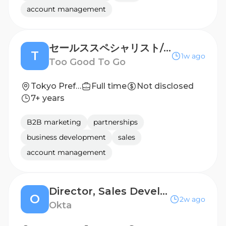
account management
セールススペシャリスト/Sales Specialist
T
1w ago
Too Good To Go
Tokyo Prefecture, Japan
Full time
Not disclosed
7+ years
B2B marketing
partnerships
business development
sales
account management
Director, Sales Development, Japan
O
2w ago
Okta