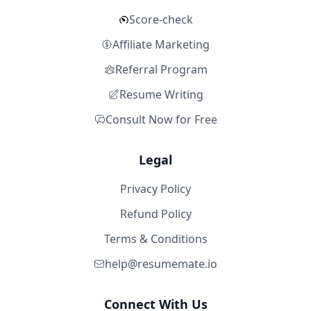
Score-check
Affiliate Marketing
Referral Program
Resume Writing
Consult Now for Free
Legal
Privacy Policy
Refund Policy
Terms & Conditions
help@resumemate.io
Connect With Us