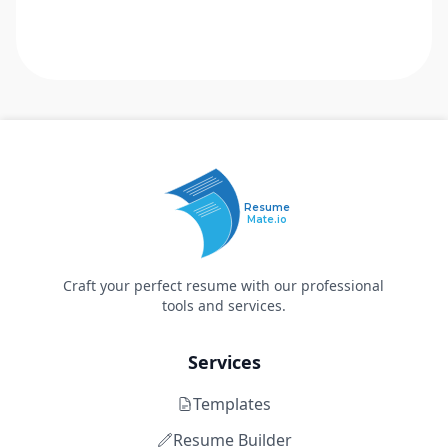
Resume
Mate.io
Craft your perfect resume with our professional
tools and services.
Services
Templates
Resume Builder