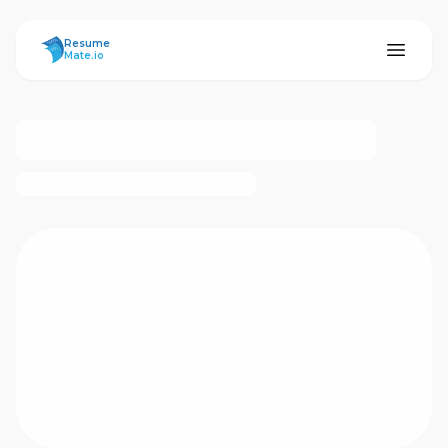
ResumeMate
Resume
Mate.io