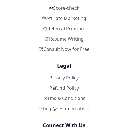
Score-check
Affiliate Marketing
Referral Program
Resume Writing
Consult Now for Free
Legal
Privacy Policy
Refund Policy
Terms & Conditions
help@resumemate.io
Connect With Us