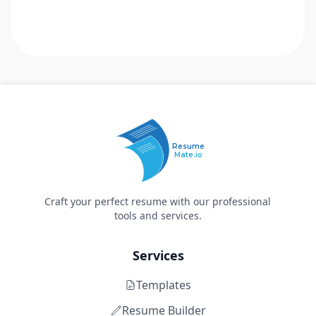
Resume
Mate.io
Craft your perfect resume with our professional
tools and services.
Services
Templates
Resume Builder