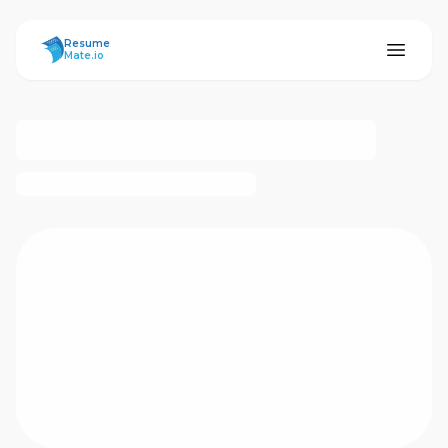
ResumeMate
Resume
Mate.io