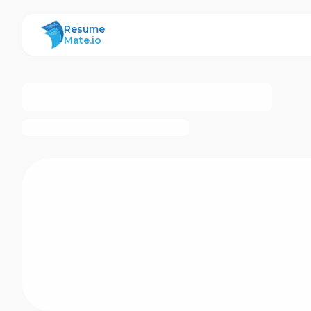
ResumeMate
Resume
Mate.io