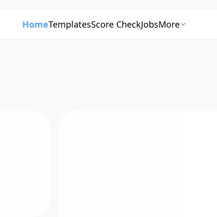
Home
Templates
Score Check
Jobs
More