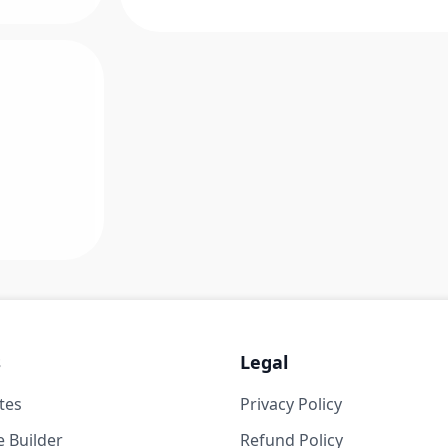
s
Legal
tes
Privacy Policy
 Builder
Refund Policy