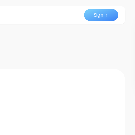
Sign in