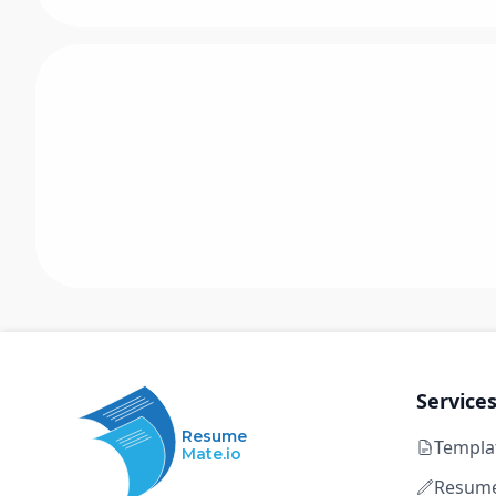
Service
Resume
Templa
Mate.io
Resume