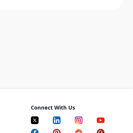
Connect With Us